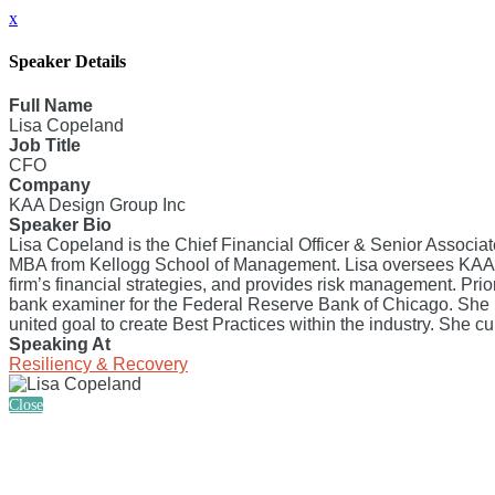
x
Speaker Details
Full Name
Lisa Copeland
Job Title
CFO
Company
KAA Design Group Inc
Speaker Bio
Lisa Copeland is the Chief Financial Officer & Senior Associa
MBA from Kellogg School of Management. Lisa oversees KAA’s o
firm’s financial strategies, and provides risk management. Pri
bank examiner for the Federal Reserve Bank of Chicago. She h
united goal to create Best Practices within the industry. She c
Speaking At
Resiliency & Recovery
Close