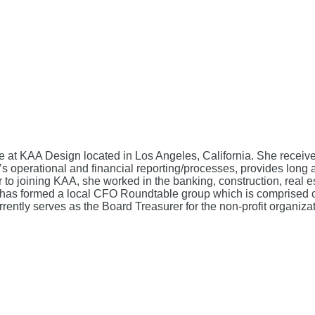
te at KAA Design located in Los Angeles, California. She recei
perational and financial reporting/processes, provides long a
or to joining KAA, she worked in the banking, construction, real
as formed a local CFO Roundtable group which is comprised of o
urrently serves as the Board Treasurer for the non-profit organiza