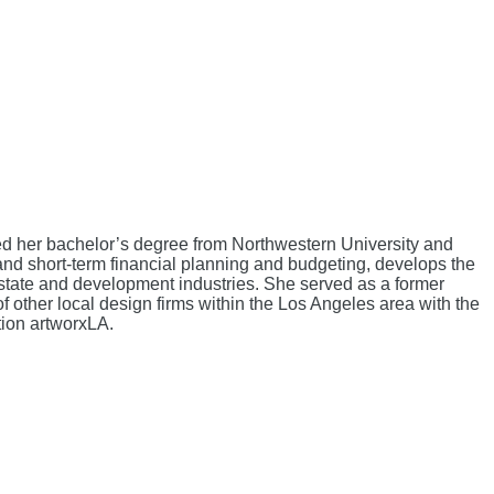
ved her bachelor’s degree from Northwestern University and
nd short-term financial planning and budgeting, develops the
 estate and development industries. She served as a former
ther local design firms within the Los Angeles area with the
tion artworxLA.