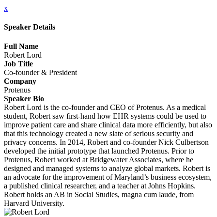
x
Speaker Details
Full Name
Robert Lord
Job Title
Co-founder & President
Company
Protenus
Speaker Bio
Robert Lord is the co-founder and CEO of Protenus. As a medical
student, Robert saw first-hand how EHR systems could be used to
improve patient care and share clinical data more efficiently, but also
that this technology created a new slate of serious security and
privacy concerns. In 2014, Robert and co-founder Nick Culbertson
developed the initial prototype that launched Protenus. Prior to
Protenus, Robert worked at Bridgewater Associates, where he
designed and managed systems to analyze global markets. Robert is
an advocate for the improvement of Maryland’s business ecosystem,
a published clinical researcher, and a teacher at Johns Hopkins.
Robert holds an AB in Social Studies, magna cum laude, from
Harvard University.