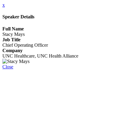
x
Speaker Details
Full Name
Stacy Mays
Job Title
Chief Operating Officer
Company
UNC Healthcare, UNC Health Alliance
Close