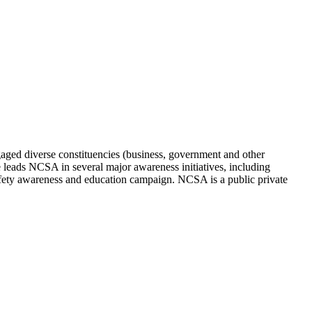
aged diverse constituencies (business, government and other
e leads NCSA in several major awareness initiatives, including
ty awareness and education campaign. NCSA is a public private