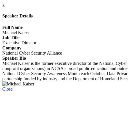
x
Speaker Details
Full Name
Michael Kaiser
Job Title
Executive Director
Company
National Cyber Security Alliance
Speaker Bio
Michael Kaiser is the former executive director of the National Cybe
nonprofit organizations) in NCSA's broad public education and outreac
National Cyber Security Awareness Month each October, Data Priva
partnership funded by industry and the Department of Homeland Secu
Close