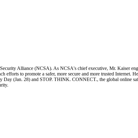
r Security Alliance (NCSA). As NCSA's chief executive, Mr. Kaiser eng
h efforts to promote a safer, more secure and more trusted Internet. H
cy Day (Jan. 28) and STOP. THINK. CONNECT., the global online safe
rity.