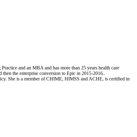
ng Practice and an MBA and has more than 25 years health care
then the enterprise conversion to Epic in 2015-2016..
olicy. She is a member of CHIME, HIMSS and ACHE, is certified in