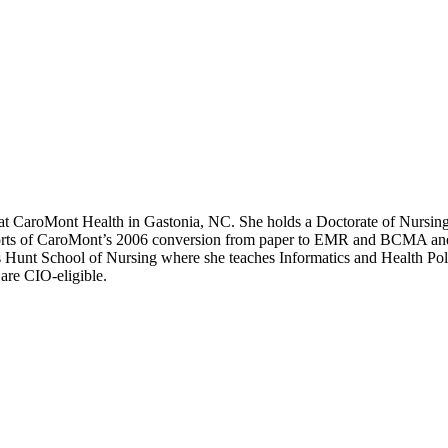
IT at CaroMont Health in Gastonia, NC. She holds a Doctorate of Nursi
efforts of CaroMont’s 2006 conversion from paper to EMR and BCMA and 
’s Hunt School of Nursing where she teaches Informatics and Health P
re CIO-eligible.