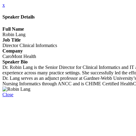
x
Speaker Details
Full Name
Robin Lang
Job Title
Director Clinical Informatics
Company
CaroMont Health
Speaker Bio
Dr. Robin Lang is the Senior Director for Clinical Informatics and 
experience across many practice settings. She successfully led the 
Dr. Lang serves as an adjunct professor at Gardner-Webb University
Nursing Informatics through ANCC and is CHIME Certified HealthCa
Close