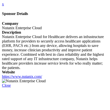
x
Sponsor Details
Company
Nutanix Enterprise Cloud
Description
Nutanix Enterprise Cloud for Healthcare delivers an infrastructure
platform for providers to securely access healthcare applications
(EHR, PACS etc.) from any device, allowing hospitals to save
money, increase clinician productivity and improve patient
experience. Combined with best in class reliability and the highest
rated support of any IT infrastructure company, Nutanix helps
healthcare providers increase service levels for who really matter;
the patients.
Website
https://www.nutanix.com/
Close