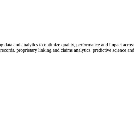
 data and analytics to optimize quality, performance and impact across h
cords, proprietary linking and claims analytics, predictive science and