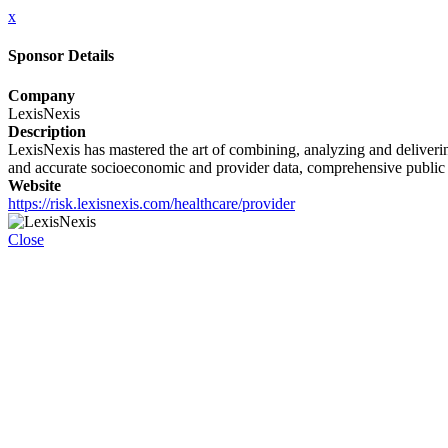
x
Sponsor Details
Company
LexisNexis
Description
LexisNexis has mastered the art of combining, analyzing and delivering
and accurate socioeconomic and provider data, comprehensive public re
Website
https://risk.lexisnexis.com/healthcare/provider
Close