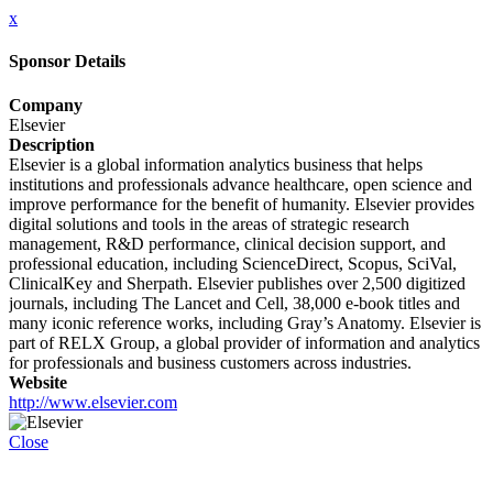
x
Sponsor Details
Company
Elsevier
Description
Elsevier is a global information analytics business that helps
institutions and professionals advance healthcare, open science and
improve performance for the benefit of humanity. Elsevier provides
digital solutions and tools in the areas of strategic research
management, R&D performance, clinical decision support, and
professional education, including ScienceDirect, Scopus, SciVal,
ClinicalKey and Sherpath. Elsevier publishes over 2,500 digitized
journals, including The Lancet and Cell, 38,000 e-book titles and
many iconic reference works, including Gray’s Anatomy. Elsevier is
part of RELX Group, a global provider of information and analytics
for professionals and business customers across industries.
Website
http://www.elsevier.com
Close