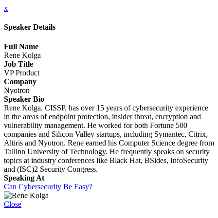
x
Speaker Details
Full Name
Rene Kolga
Job Title
VP Product
Company
Nyotron
Speaker Bio
Rene Kolga, CISSP, has over 15 years of cybersecurity experience
in the areas of endpoint protection, insider threat, encryption and
vulnerability management. He worked for both Fortune 500
companies and Silicon Valley startups, including Symantec, Citrix,
Altiris and Nyotron. Rene earned his Computer Science degree from
Tallinn University of Technology. He frequently speaks on security
topics at industry conferences like Black Hat, BSides, InfoSecurity
and (ISC)2 Security Congress.
Speaking At
Can Cybersecurity Be Easy?
Close