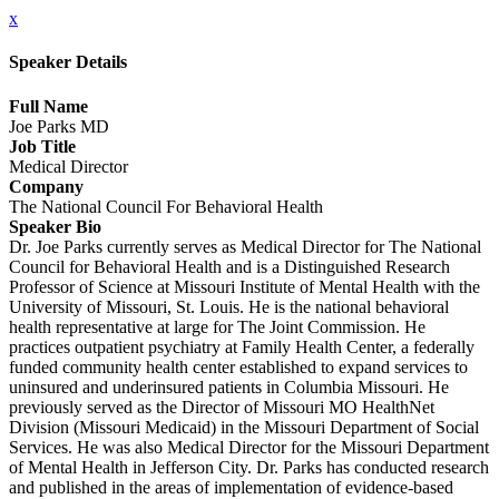
x
Speaker Details
Full Name
Joe Parks MD
Job Title
Medical Director
Company
The National Council For Behavioral Health
Speaker Bio
Dr. Joe Parks currently serves as Medical Director for The National
Council for Behavioral Health and is a Distinguished Research
Professor of Science at Missouri Institute of Mental Health with the
University of Missouri, St. Louis. He is the national behavioral
health representative at large for The Joint Commission. He
practices outpatient psychiatry at Family Health Center, a federally
funded community health center established to expand services to
uninsured and underinsured patients in Columbia Missouri. He
previously served as the Director of Missouri MO HealthNet
Division (Missouri Medicaid) in the Missouri Department of Social
Services. He was also Medical Director for the Missouri Department
of Mental Health in Jefferson City. Dr. Parks has conducted research
and published in the areas of implementation of evidence-based