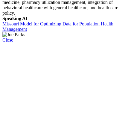
medicine, pharmacy utilization management, integration of
behavioral healthcare with general healthcare, and health care
policy.
Speaking At
Missouri Model for Optimizing Data for Population Health
Management
Close