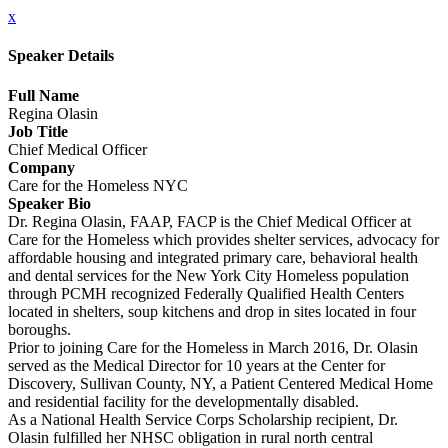
x
Speaker Details
Full Name
Regina Olasin
Job Title
Chief Medical Officer
Company
Care for the Homeless NYC
Speaker Bio
Dr. Regina Olasin, FAAP, FACP is the Chief Medical Officer at
Care for the Homeless which provides shelter services, advocacy for
affordable housing and integrated primary care, behavioral health
and dental services for the New York City Homeless population
through PCMH recognized Federally Qualified Health Centers
located in shelters, soup kitchens and drop in sites located in four
boroughs.
Prior to joining Care for the Homeless in March 2016, Dr. Olasin
served as the Medical Director for 10 years at the Center for
Discovery, Sullivan County, NY, a Patient Centered Medical Home
and residential facility for the developmentally disabled.
As a National Health Service Corps Scholarship recipient, Dr.
Olasin fulfilled her NHSC obligation in rural north central