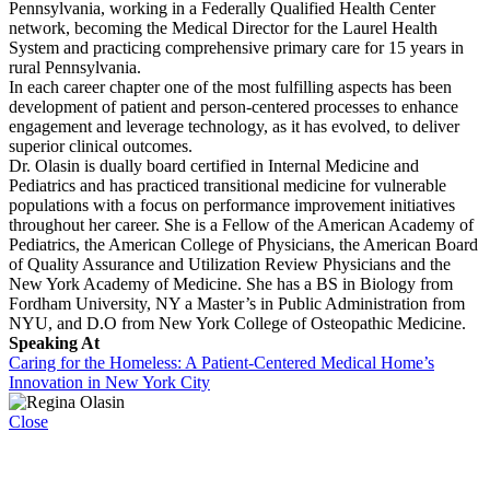
Pennsylvania, working in a Federally Qualified Health Center
network, becoming the Medical Director for the Laurel Health
System and practicing comprehensive primary care for 15 years in
rural Pennsylvania.
In each career chapter one of the most fulfilling aspects has been
development of patient and person-centered processes to enhance
engagement and leverage technology, as it has evolved, to deliver
superior clinical outcomes.
Dr. Olasin is dually board certified in Internal Medicine and
Pediatrics and has practiced transitional medicine for vulnerable
populations with a focus on performance improvement initiatives
throughout her career. She is a Fellow of the American Academy of
Pediatrics, the American College of Physicians, the American Board
of Quality Assurance and Utilization Review Physicians and the
New York Academy of Medicine. She has a BS in Biology from
Fordham University, NY a Master’s in Public Administration from
NYU, and D.O from New York College of Osteopathic Medicine.
Speaking At
Caring for the Homeless: A Patient-Centered Medical Home’s
Innovation in New York City
Close