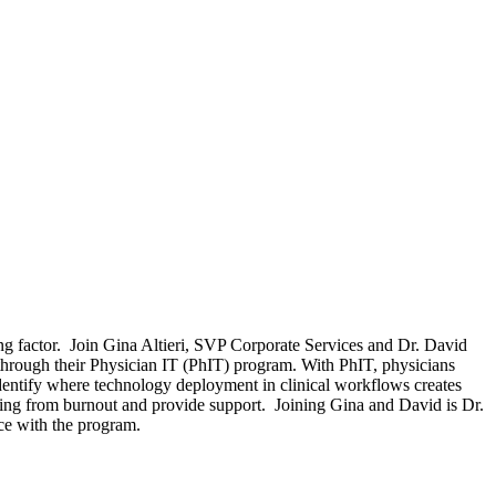
ting factor. Join Gina Altieri, SVP Corporate Services and Dr. David
through their Physician IT (PhIT) program. With PhIT, physicians
identify where technology deployment in clinical workflows creates
ering from burnout and provide support. Joining Gina and David is Dr.
nce with the program.