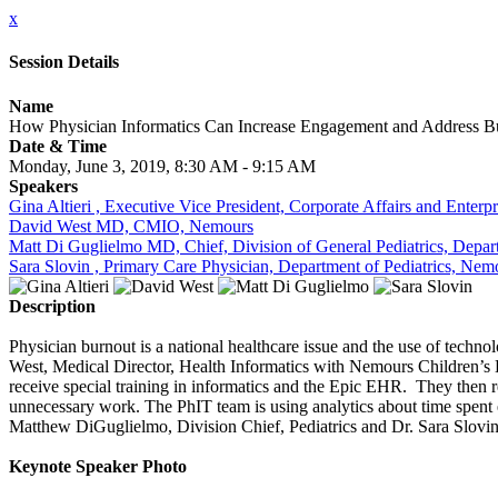
x
Session Details
Name
How Physician Informatics Can Increase Engagement and Address B
Date & Time
Monday, June 3, 2019, 8:30 AM - 9:15 AM
Speakers
Gina Altieri , Executive Vice President, Corporate Affairs and Enter
David West MD, CMIO, Nemours
Matt Di Guglielmo MD, Chief, Division of General Pediatrics, Depar
Sara Slovin , Primary Care Physician, Department of Pediatrics, Nem
Description
Physician burnout is a national healthcare issue and the use of techno
West, Medical Director, Health Informatics with Nemours Children’s 
receive special training in informatics and the Epic EHR. They then 
unnecessary work. The PhIT team is using analytics about time spent 
Matthew DiGuglielmo, Division Chief, Pediatrics and Dr. Sara Slovin 
Keynote Speaker Photo