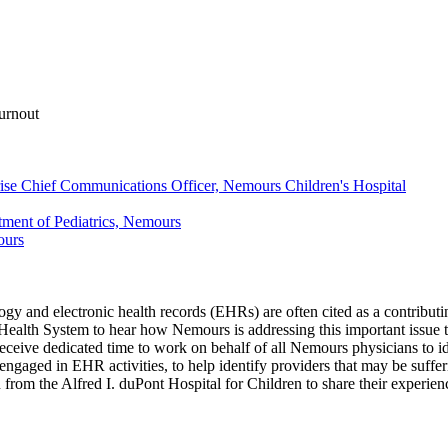
urnout
prise Chief Communications Officer, Nemours Children's Hospital
tment of Pediatrics, Nemours
ours
logy and electronic health records (EHRs) are often cited as a contribu
Health System to hear how Nemours is addressing this important issue 
receive dedicated time to work on behalf of all Nemours physicians to 
engaged in EHR activities, to help identify providers that may be suff
from the Alfred I. duPont Hospital for Children to share their experie