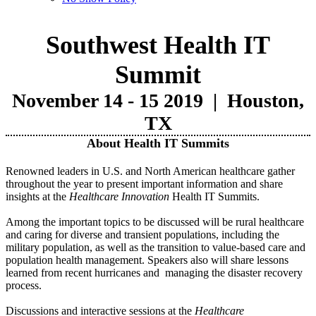
Southwest Health IT
Summit
November 14 - 15 2019 |
Houston,
TX
About Health IT Summits
Renowned leaders in U.S. and North American healthcare gather
throughout the year to present important information and share
insights at the
Healthcare Innovation
Health IT Summits.
Among the important topics to be discussed will be rural healthcare
and caring for diverse and transient populations, including the
military population, as well as the transition to value-based care and
population health management. Speakers also will share lessons
learned from recent hurricanes and managing the disaster recovery
process.
Discussions and interactive sessions at the
Healthcare