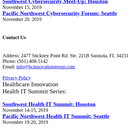
Southwest Cybersecurity Meet-Up: Houston
November 15, 2019
Pacific Northwest Cybersecurity Forum: Seattle
November 20. 2019
Contact Us
Address: 2477 Stickney Point Rd. Ste. 221B Sarasota, FL 34231
Phone: (561) 408-5142
Email:
info@hcinnovationgroup.com
Privacy Policy
Healthcare Innovation
Health IT Summit Series:
Southwest Health IT Summit: Houston
November 14-15, 2019
Pacific Northwest Health IT Summit: Seattle
November 19-20, 2019