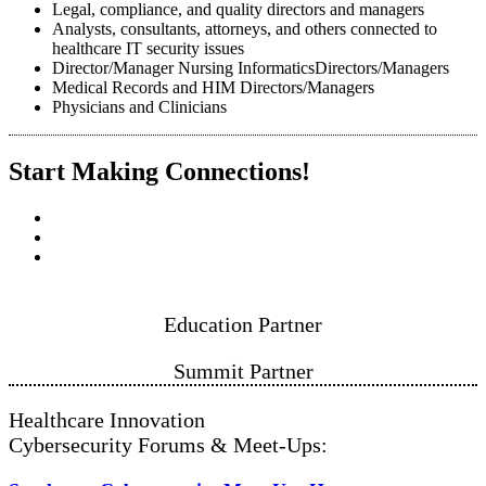
Legal, compliance, and quality directors and managers
Analysts, consultants, attorneys, and others connected to
healthcare IT security issues
Director/Manager Nursing InformaticsDirectors/Managers
Medical Records and HIM Directors/Managers
Physicians and Clinicians
Start Making Connections!
Education Partner
Summit P​​​​​​artner
Healthcare Innovation
Cybersecurity Forums & Meet-Ups: