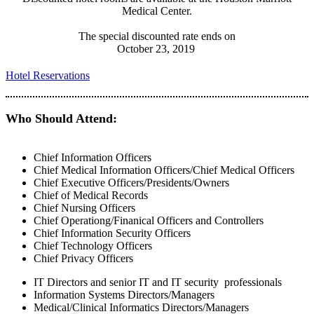
Medical Center.
The special discounted rate ends on
October 23, 2019
Hotel Reservations
Who Should Attend:
Chief Information Officers
Chief Medical Information Officers/Chief Medical Officers
Chief Executive Officers/Presidents/Owners
Chief of Medical Records
Chief Nursing Officers
Chief Operationg/Finanical Officers and Controllers
Chief Information Security Officers
Chief Technology Officers
Chief Privacy Officers
IT Directors and senior IT and IT security professionals
Information Systems Directors/Managers
Medical/Clinical Informatics Directors/Managers