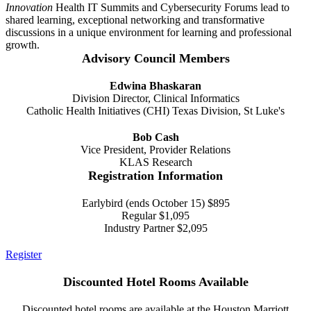
Innovation
Health IT Summits and Cybersecurity Forums lead to
shared learning, exceptional networking and transformative
discussions in a unique environment for learning and professional
growth.
Advisory Council Members
Edwina Bhaskaran
Division Director, Clinical Informatics
Catholic Health Initiatives (CHI) Texas Division, St Luke's
Bob Cash
Vice President, Provider Relations
KLAS Research
Registration Information
Earlybird (ends October 15) $895
Regular $1,095
Industry Partner $2,095
Register
Discounted Hotel Rooms Available
Discounted hotel rooms are available at the Houston Marriott