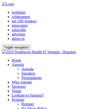
webinars
whitepapers
top 100 vendors
innovators
subscribe
advertise
about us
Toggle navigation
Home
Agenda
Agenda
Speakers
Presentations
Who Attends
Sponsors
Venue
Looking to Sponsor?
Register
Register
No Show Policy