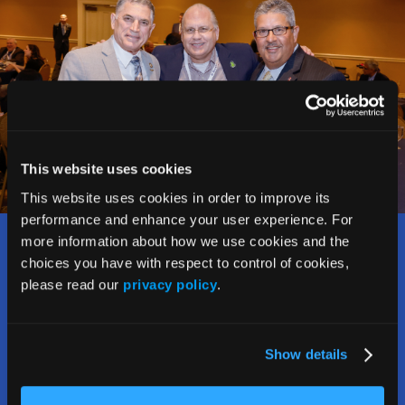
This website uses cookies
This website uses cookies in order to improve its
performance and enhance your user experience. For
more information about how we use cookies and the
Who Should Attend?
choices you have with respect to control of cookies,
please read our
privacy policy
.
The Rx and Illicit Drug Summit welcomes and attracts a
wide range of stakeholders addressing the opioid crisis,
including:
Show details
• Counselors, social workers, therapists,