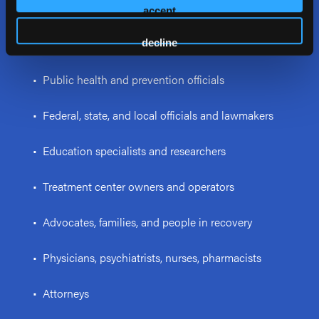
psychologists, and interventionists
accept
• Law enforcement personnel and first responders
decline
• Public health and prevention officials
• Federal, state, and local officials and lawmakers
• Education specialists and researchers
• Treatment center owners and operators
• Advocates, families, and people in recovery
• Physicians, psychiatrists, nurses, pharmacists
• Attorneys