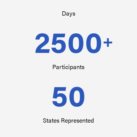
Days
2500
+
Participants
50
States Represented