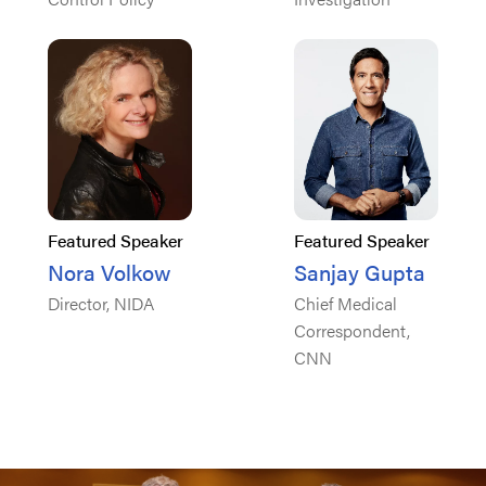
Featured Speaker
Featured Speaker
Nora Volkow
Sanjay Gupta
Director, NIDA
Chief Medical
Correspondent,
CNN