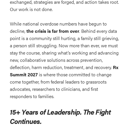
exchanged, strategies are forged, and action takes root.
Our work is not done.
While national overdose numbers have begun to
decline,
the crisis is far from over
. Behind every data
point is a community still hurting, a family still grieving,
a person still struggling. Now more than ever, we must
stay the course, sharing what’s working and advancing
new, collaborative solutions across prevention,
deflection, harm reduction, treatment, and recovery.
Rx
Summit 2027
is where those committed to change
come together, from federal leaders to grassroots
advocates, researchers to clinicians, and first
responders to families.
15+ Years of Leadership. The Fight
Continues.