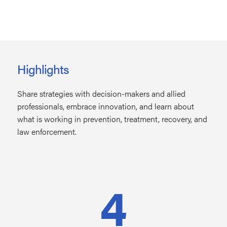
Highlights
Share strategies with decision-makers and allied
professionals, embrace innovation, and learn about
what is working in prevention, treatment, recovery, and
law enforcement.
4