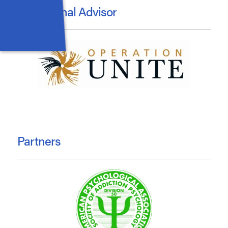
Educational Advisor
Partners