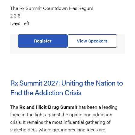
The Rx Summit Countdown Has Begun!
236
2
days
3
6
Days Left
left
Register
View Speakers
Rx Summit 2027: Uniting the Nation to
End the Addiction Crisis
The
Rx and Illicit Drug Summit
has been a leading
force in the fight against the opioid and addiction
crisis. It remains the most influential gathering of
stakeholders, where groundbreaking ideas are