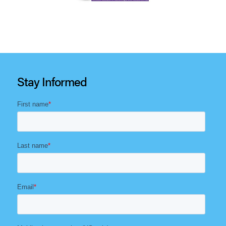
Stay Informed