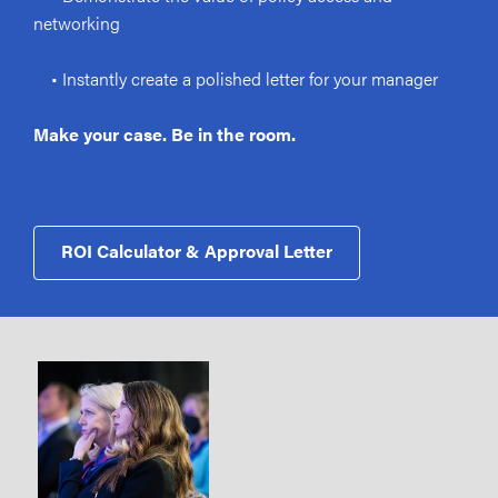
networking
• Instantly create a polished letter for your manager
Make your case. Be in the room.
ROI Calculator & Approval Letter