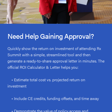
Need Help Gaining Approval?
Quickly show the return on investment of attending Rx
Summit with a simple, streamlined tool and then
generate a ready-to-share approval letter in minutes. The
official ROI Calculator & Letter helps you:
• Estimate total cost vs. projected return on
investment
• Include CE credits, funding offsets, and time away
• Demonstrate the value of policy access and