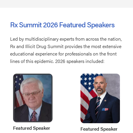
Rx Summit 2026 Featured Speakers
Led by multidisciplinary experts from across the nation,
Rx and Illicit Drug Summit provides the most extensive
educational experience for professionals on the front
lines of this epidemic. 2026 speakers included:
Featured Speaker
Featured Speaker