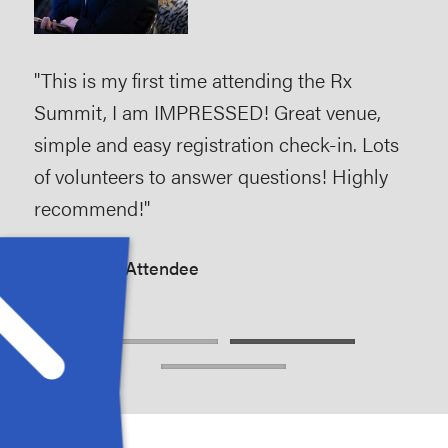
s
"This is my first time attending the Rx
"As 
 the
Summit, I am IMPRESSED! Great venue,
and
ey
simple and easy registration check-in. Lots
hel
 are
of volunteers to answer questions! Highly
the
duce
recommend!"
stre
Rx Summit Attendee
Rx 