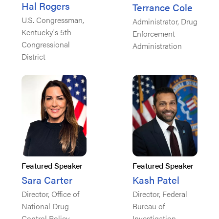
Hal Rogers
Terrance Cole
U.S. Congressman,
Administrator, Drug
Kentucky's 5th
Enforcement
Congressional
Administration
District
Featured Speaker
Featured Speaker
Sara Carter
Kash Patel
Director, Office of
Director, Federal
National Drug
Bureau of
Control Policy
Investigation