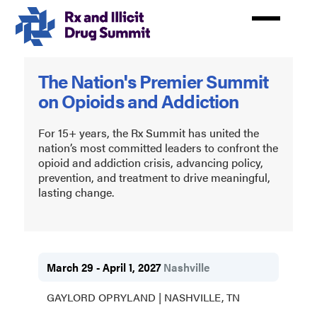
Skip
to
main
content
Rx
The Nation's Premier Summit
and
on Opioids and Addiction
Illicit
Drug
For 15+ years, the Rx Summit has united the
nation’s most committed leaders to confront the
Summit
opioid and addiction crisis, advancing policy,
prevention, and treatment to drive meaningful,
2027
lasting change.
March 29 - April 1, 2027
Nashville
GAYLORD OPRYLAND | NASHVILLE, TN