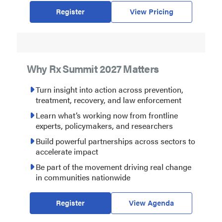
Register
View Pricing
Why Rx Summit 2027 Matters
Turn insight into action across prevention,
treatment, recovery, and law enforcement
Learn what’s working now from frontline
experts, policymakers, and researchers
Build powerful partnerships across sectors to
accelerate impact
Be part of the movement driving real change
in communities nationwide
Register
View Agenda