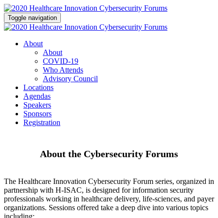
Toggle navigation
About
About
COVID-19
Who Attends
Advisory Council
Locations
Agendas
Speakers
Sponsors
Registration
About the Cybersecurity Forums
The Healthcare Innovation Cybersecurity Forum series, organized in
partnership with H-ISAC, is designed for information security
professionals working in healthcare delivery, life-sciences, and payer
organizations. Sessions offered take a deep dive into various topics
including: