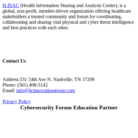
H-ISAC
(Health Information Sharing and Analysis Center), is a
global, non-profit, member-driven organization offering healthcare
stakeholders a trusted community and forum for coordinating,
collaborating and sharing vital physical and cyber threat intelligence
and best practices with each other.
Contact Us
Address:331 54th Ave N. Nashville, TN 37209
Phone: (561) 408-5142
Email:
info@hcinnovationgroup.com
Privacy Policy
Cybersecurity Forum Education Partner