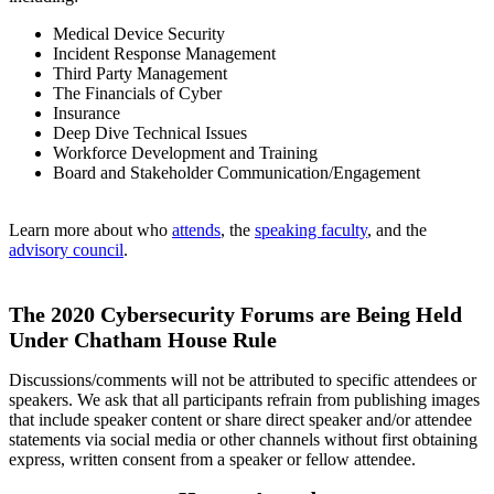
Medical Device Security
Incident Response Management
Third Party Management
The Financials of Cyber
Insurance
Deep Dive Technical Issues
Workforce Development and Training
Board and Stakeholder Communication/Engagement
Learn more about who
attends
, the
speaking faculty
, and the
advisory council
.
The 2020 Cybersecurity Forums are Being Held
Under Chatham House Rule
Discussions/comments will not be attributed to specific attendees or
speakers. We ask that all participants refrain from publishing images
that include speaker content or share direct speaker and/or attendee
statements via social media or other channels without first obtaining
express, written consent from a speaker or fellow attendee.