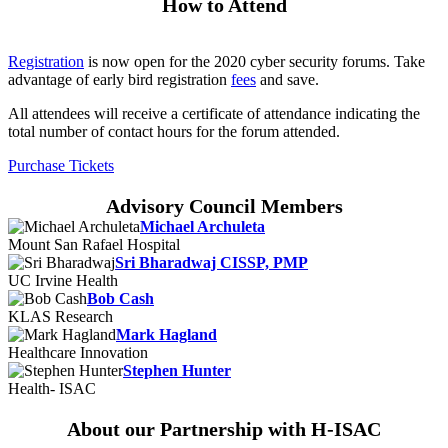
How to Attend
Registration
is now open for the 2020 cyber security forums. Take
advantage of early bird registration
fees
and save.
All attendees will receive a certificate of attendance indicating the
total number of contact hours for the forum attended.
Purchase Tickets
Advisory Council Members
Michael Archuleta
Mount San Rafael Hospital
Sri Bharadwaj CISSP, PMP
UC Irvine Health
Bob Cash
KLAS Research
Mark Hagland
Healthcare Innovation
Stephen Hunter
Health- ISAC
About our Partnership with H-ISAC