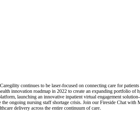
regility continues to be laser-focused on connecting care for patient
ealth innovation roadmap in 2022 to create an expanding portfolio of hybr
tform, launching an innovative inpatient virtual engagement solution-as
e the ongoing nursing staff shortage crisis. Join our Fireside Chat wit
lthcare delivery across the entire continuum of care.