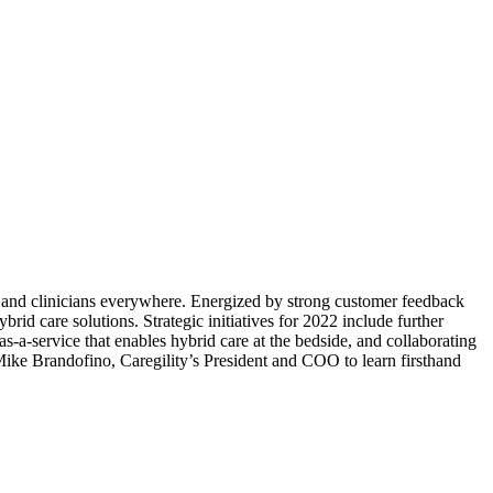
s and clinicians everywhere. Energized by strong customer feedback
id care solutions. Strategic initiatives for 2022 include further
-a-service that enables hybrid care at the bedside, and collaborating
h Mike Brandofino, Caregility’s President and COO to learn firsthand