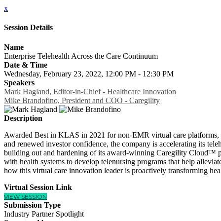
x
Session Details
Name
Enterprise Telehealth Across the Care Continuum
Date & Time
Wednesday, February 23, 2022, 12:00 PM - 12:30 PM
Speakers
Mark Hagland, Editor-in-Chief - Healthcare Innovation
Mike Brandofino, President and COO - Caregility
Description
Awarded Best in KLAS in 2021 for non-EMR virtual care platforms, Ca
and renewed investor confidence, the company is accelerating its teleh
building out and hardening of its award-winning Caregility Cloud™ pla
with health systems to develop telenursing programs that help alleviat
how this virtual care innovation leader is proactively transforming hea
Virtual Session Link
VIEW SESSION
Submission Type
Industry Partner Spotlight