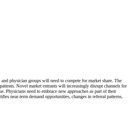
ms and physician groups will need to compete for market share. The
patients. Novel market entrants will increasingly disrupt channels for
ue. Physicians need to embrace new approaches as part of their
tifies near-term demand opportunities, changes in referral patterns,