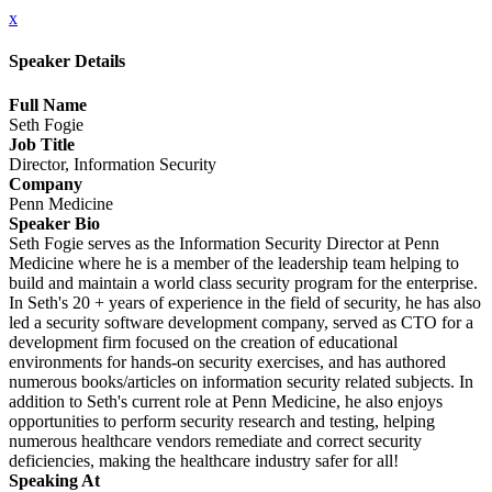
x
Speaker Details
Full Name
Seth Fogie
Job Title
Director, Information Security
Company
Penn Medicine
Speaker Bio
Seth Fogie serves as the Information Security Director at Penn
Medicine where he is a member of the leadership team helping to
build and maintain a world class security program for the enterprise.
In Seth's 20 + years of experience in the field of security, he has also
led a security software development company, served as CTO for a
development firm focused on the creation of educational
environments for hands-on security exercises, and has authored
numerous books/articles on information security related subjects. In
addition to Seth's current role at Penn Medicine, he also enjoys
opportunities to perform security research and testing, helping
numerous healthcare vendors remediate and correct security
deficiencies, making the healthcare industry safer for all!
Speaking At