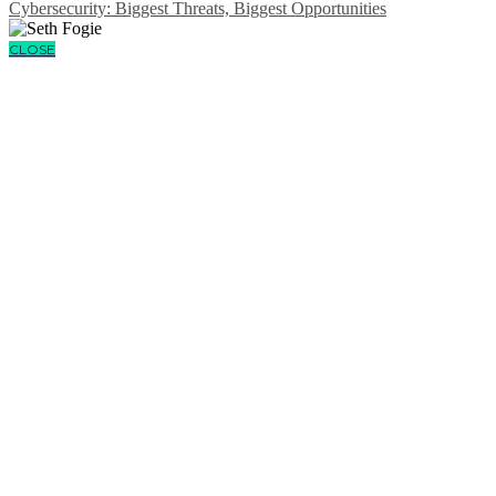
Cybersecurity: Biggest Threats, Biggest Opportunities
CLOSE