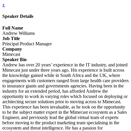
x
Speaker Details
Full Name
Andrew Williams
Job Title
Principal Product Manager
Company
Mimecast
Speaker Bio
Andrew has over 20 years’ experience in the IT industry, and joined
Mimecast just under three years ago. His experience is built across
the knowledge gained while in South Africa and the UK, where
engagements with customers ranged from large health care providers
to insurance giants and governments agencies. Having been in the
industry for an extended period, has afforded Andrew the
opportunity to work in varying roles which focused on deploying or
architecting secure solutions prior to moving across to Mimecast.
This experience has been invaluable, as he took on the opportunity
to be the subject matter expert in the Mimecast ecosystem as a Sales
Engineer, and previously lead the global virtual team of experts
before moving to the product marketing team specialising in the
ecosystem and threat intelligence. He has a passion for