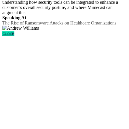
understanding how security tools can be integrated to enhance a
customer’s overall security posture, and where Mimecast can
augment this.
Speaking At
The Rise of Ransomware Attacks on Healthcare Organizations
CLOSE