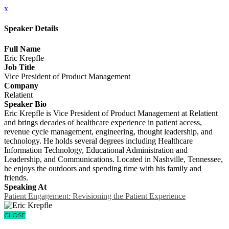
x
Speaker Details
Full Name
Eric Krepfle
Job Title
Vice President of Product Management
Company
Relatient
Speaker Bio
Eric Krepfle is Vice President of Product Management at Relatient
and brings decades of healthcare experience in patient access,
revenue cycle management, engineering, thought leadership, and
technology. He holds several degrees including Healthcare
Information Technology, Educational Administration and
Leadership, and Communications. Located in Nashville, Tennessee,
he enjoys the outdoors and spending time with his family and
friends.
Speaking At
Patient Engagement: Revisioning the Patient Experience
CLOSE