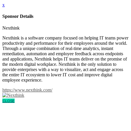
x
Sponsor Details
Nexthink
Nexthink is a software company focused on helping IT teams power
productivity and performance for their employees around the world.
Through a unique combination of real-time analytics, instant
remediation, automation and employee feedback across endpoints
and applications, Nexthink helps IT teams deliver on the promise of
the modern digital workplace. Nexthink is the only solution to
provide enterprises with a way to visualize, act and engage across
the entire IT ecosystem to lower IT cost and improve digital
employee experience.
https://www.nexthink.com/
CLOSE