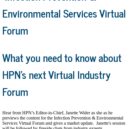
Environmental Services Virtual
Forum
What you need to know about
HPN's next Virtual Industry
Forum
Hear from HPN’s Editor-in-Chief, Janette Wider as she as he
previews the content for the Infection Prevention & Environmental
Services Virtual Forum and gives a market update. Janette's session
will be followed by fireside chats from industry experts.