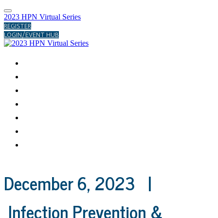
2023 HPN Virtual Series
REGISTER
LOGIN/EVENT HUB
ABOUT
MARCH
AUGUST
NOVEMBER
DECEMBER
PAST FORUMS
HELP CENTER
December 6, 2023 |
Infection Prevention &