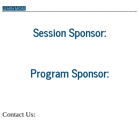
LEARN MORE
Session Sponsor:
Program Sponsor:
Contact Us:
Address: 30 Burton Hills Blvd. Suite #185 Nashville, TN 37215