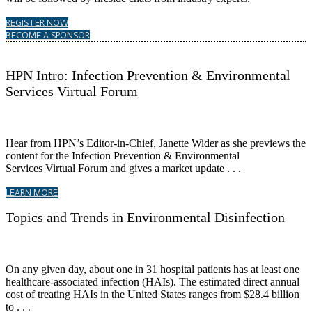
REGISTER NOW
BECOME A SPONSOR
HPN Intro: Infection Prevention & Environmental
Services Virtual Forum
Hear from HPN’s Editor-in-Chief, Janette Wider as she previews the
content for the Infection Prevention & Environmental
Services Virtual Forum and gives a market update . . .
LEARN MORE
Topics and Trends in Environmental Disinfection
On any given day, about one in 31 hospital patients has at least one
healthcare-associated infection (HAIs). The estimated direct annual
cost of treating HAIs in the United States ranges from $28.4 billion
to .
. .