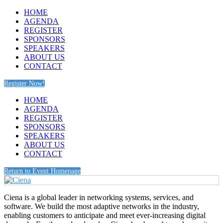
HOME
AGENDA
REGISTER
SPONSORS
SPEAKERS
ABOUT US
CONTACT
Register Now!
HOME
AGENDA
REGISTER
SPONSORS
SPEAKERS
ABOUT US
CONTACT
Return to Event Homepage
Ciena is a global leader in networking systems, services, and
software. We build the most adaptive networks in the industry,
enabling customers to anticipate and meet ever-increasing digital