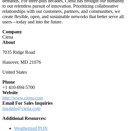
demands. For three-plus decades, Ciena has brought our humanity
to our relentless pursuit of innovation. Prioritizing collaborative
relationships with our customers, partners, and communities, we
create flexible, open, and sustainable networks that better serve all
users—today and into the future.
Company
Ciena
About
7035 Ridge Road
Hanover, MD 21076
United States
Phone
+1 410-694-5700
Website
http://www.ciena.com
Email For Sales Inquiries
msoinfo@ciena.com
Additional Resources:
Weatherized PON