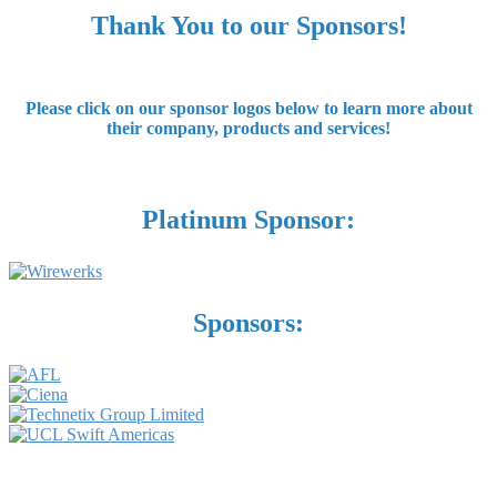
Thank You to our Sponsors!
Please click on our sponsor logos below to learn more about
their company, products and services!
Platinum Sponsor:
Sponsors: