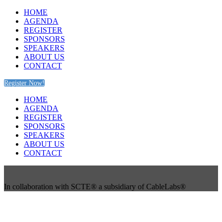
HOME
AGENDA
REGISTER
SPONSORS
SPEAKERS
ABOUT US
CONTACT
Register Now!
HOME
AGENDA
REGISTER
SPONSORS
SPEAKERS
ABOUT US
CONTACT
In collaboration with SCTE® a subsidiary of CableLabs®