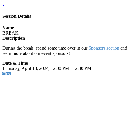
x
Session Details
Name
BREAK
Description
During the break, spend some time over in our
Sponsors section
and
learn more about our event sponsors!
Date & Time
Thursday, April 18, 2024, 12:00 PM - 12:30 PM
Close