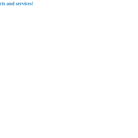
ts and services!