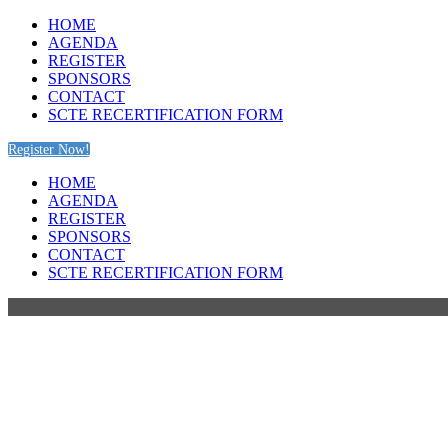
HOME
AGENDA
REGISTER
SPONSORS
CONTACT
SCTE RECERTIFICATION FORM
Register Now!
HOME
AGENDA
REGISTER
SPONSORS
CONTACT
SCTE RECERTIFICATION FORM