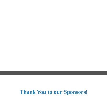
Thank You to our Sponsors!