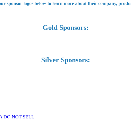
 our sponsor logos below to learn more about their company, produc
Gold Sponsors:
Silver Sponsors:
A DO NOT SELL