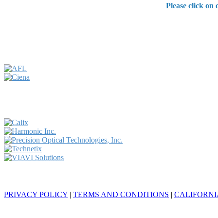
Please click on
© 2024 Endeavor Business Media, LLC. All Rights Reserved.
PRIVACY POLICY
|
TERMS AND CONDITIONS
|
CALIFORNI