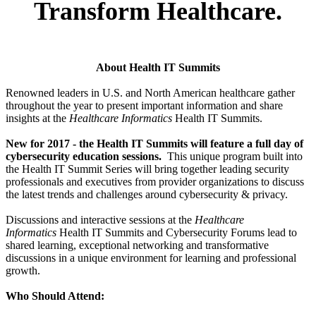
Transform Healthcare.
About Health IT Summits
Renowned leaders in U.S. and North American healthcare gather
throughout the year to present important information and share
insights at the
Healthcare Informatics
Health IT Summits.
New for 2017 - the Health IT Summits will feature a full day of
cybersecurity education sessions.
This unique program built into
the Health IT Summit Series will bring together leading security
professionals and executives from provider organizations to discuss
the latest trends and challenges around cybersecurity & privacy.
Discussions and interactive sessions at the
Healthcare
Informatics
Health IT Summits and Cybersecurity Forums lead to
shared learning, exceptional networking and transformative
discussions in a unique environment for learning and professional
growth.
Who Should Attend: