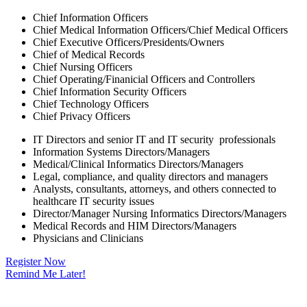
Chief Information Officers
Chief Medical Information Officers/Chief Medical Officers
Chief Executive Officers/Presidents/Owners
Chief of Medical Records
Chief Nursing Officers
Chief Operating/Finanicial Officers and Controllers
Chief Information Security Officers
Chief Technology Officers
Chief Privacy Officers
IT Directors and senior IT and IT security professionals
Information Systems Directors/Managers
Medical/Clinical Informatics Directors/Managers
Legal, compliance, and quality directors and managers
Analysts, consultants, attorneys, and others connected to
healthcare IT security issues
Director/Manager Nursing Informatics Directors/Managers
Medical Records and HIM Directors/Managers
Physicians and Clinicians
Register Now
Remind Me Later!