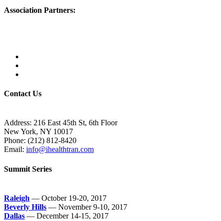
Association Partners:
Contact Us
Address:
216 East 45th St, 6th Floor
New York, NY 10017
Phone:
(212) 812-8420
Email:
info@ihealthtran.com
Summit Series
Raleigh
— October 19-20, 2017
Beverly Hills
— November 9-10, 2017
Dallas
— December 14-15, 2017