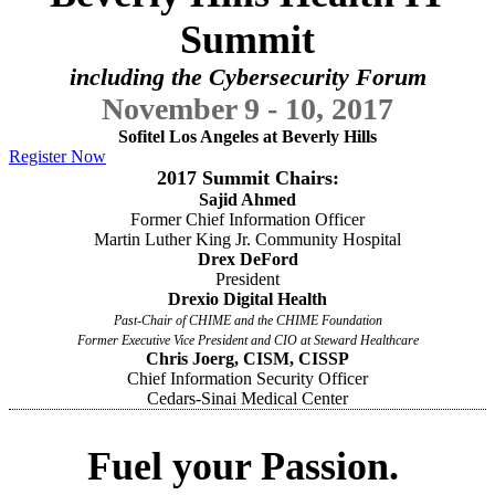
Summit
including the Cybersecurity Forum
November 9 - 10, 2017
Sofitel Los Angeles at Beverly Hills
Register Now
2017 Summit Chairs:
Sajid Ahmed
Former Chief Information Officer
Martin Luther King Jr. Community Hospital
Drex DeFord
President
Drexio Digital Health
Past-Chair of CHIME and the CHIME Foundation
Former Executive Vice President and CIO at Steward Healthcare
Chris Joerg, CISM, CISSP
Chief Information Security Officer
Cedars-Sinai Medical Center
Fuel your Passion.