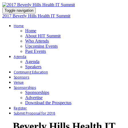
Toggle navigation
2017 Beverly Hills Health IT Summit
Home
Home
About HIT Summit
Who Attends
Upcoming Events
Past Events
Agenda
Agenda
Speakers
Continuing Education
Sponsors
Venue
Sponsorships
Sponsorships
Advertise
Download the Prospectus
Register
Submit Proposal for 2018
Beverly Hills Health IT