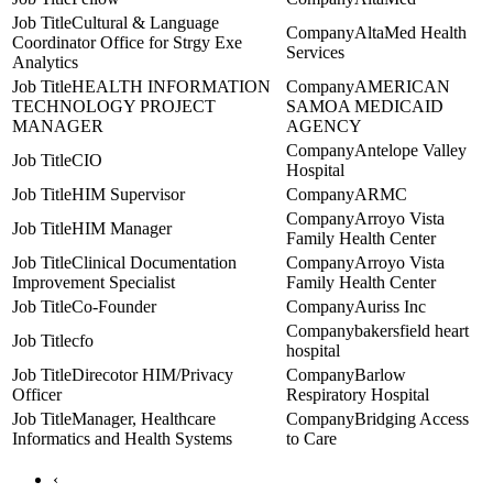
Cultural & Language
AltaMed Health
Coordinator Office for Strgy Exe
Services
Analytics
HEALTH INFORMATION
AMERICAN
TECHNOLOGY PROJECT
SAMOA MEDICAID
MANAGER
AGENCY
Antelope Valley
CIO
Hospital
HIM Supervisor
ARMC
Arroyo Vista
HIM Manager
Family Health Center
Clinical Documentation
Arroyo Vista
Improvement Specialist
Family Health Center
Co-Founder
Auriss Inc
bakersfield heart
cfo
hospital
Direcotor HIM/Privacy
Barlow
Officer
Respiratory Hospital
Manager, Healthcare
Bridging Access
Informatics and Health Systems
to Care
‹