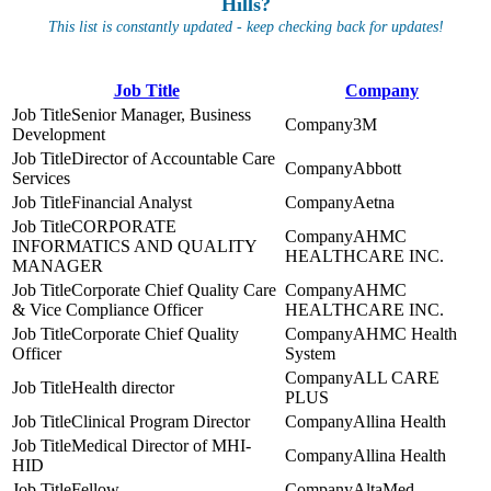
Hills?
This list is constantly updated - keep checking back for updates!
Job Title
Company
Senior Manager, Business
3M
Development
Director of Accountable Care
Abbott
Services
Financial Analyst
Aetna
CORPORATE
AHMC
INFORMATICS AND QUALITY
HEALTHCARE INC.
MANAGER
Corporate Chief Quality Care
AHMC
& Vice Compliance Officer
HEALTHCARE INC.
Corporate Chief Quality
AHMC Health
Officer
System
ALL CARE
Health director
PLUS
Clinical Program Director
Allina Health
Medical Director of MHI-
Allina Health
HID
Fellow
AltaMed