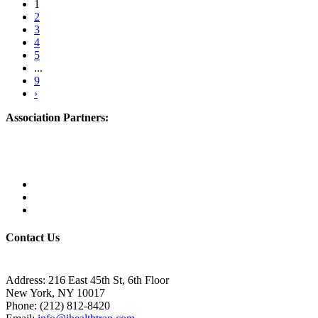
1
2
3
4
5
...
9
›
Association Partners:
Contact Us
Address:
216 East 45th St, 6th Floor
New York, NY 10017
Phone:
(212) 812-8420