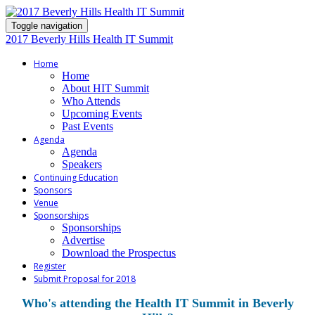
Toggle navigation
2017 Beverly Hills Health IT Summit
Home
Home
About HIT Summit
Who Attends
Upcoming Events
Past Events
Agenda
Agenda
Speakers
Continuing Education
Sponsors
Venue
Sponsorships
Sponsorships
Advertise
Download the Prospectus
Register
Submit Proposal for 2018
Who's attending the Health IT Summit in Beverly