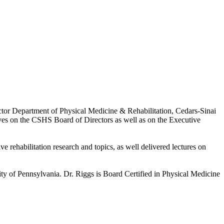
tor Department of Physical Medicine & Rehabilitation, Cedars-Sinai
erves on the CSHS Board of Directors as well as on the Executive
 rehabilitation research and topics, as well delivered lectures on
ity of Pennsylvania. Dr. Riggs is Board Certified in Physical Medicine