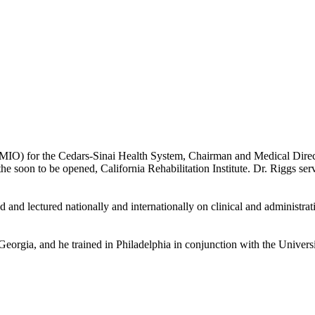
CMIO) for the Cedars-Sinai Health System, Chairman and Medical Direc
the soon to be opened, California Rehabilitation Institute. Dr. Riggs s
 lectured nationally and internationally on clinical and administrative
eorgia, and he trained in Philadelphia in conjunction with the Univers