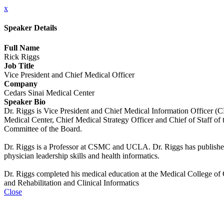
x
Speaker Details
Full Name
Rick Riggs
Job Title
Vice President and Chief Medical Officer
Company
Cedars Sinai Medical Center
Speaker Bio
Dr. Riggs is Vice President and Chief Medical Information Officer (
Medical Center, Chief Medical Strategy Officer and Chief of Staff of 
Committee of the Board.
Dr. Riggs is a Professor at CSMC and UCLA. Dr. Riggs has published and
physician leadership skills and health informatics.
Dr. Riggs completed his medical education at the Medical College of G
and Rehabilitation and Clinical Informatics
Close