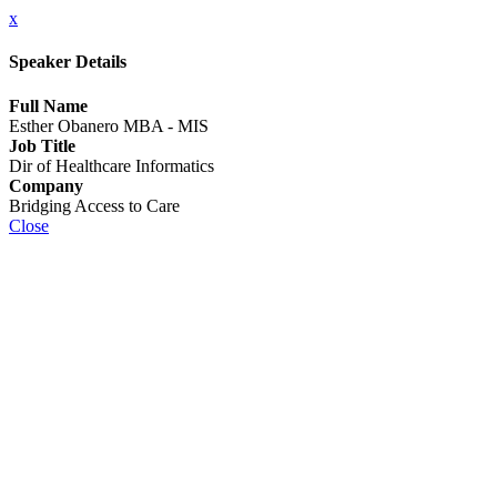
x
Speaker Details
Full Name
Esther Obanero MBA - MIS
Job Title
Dir of Healthcare Informatics
Company
Bridging Access to Care
Close