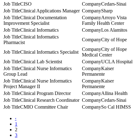
CISO
Cedars-Sinai
Clinical Applications Manager
Sharp
Clinical Documentation
Arroyo Vista
Improvement Specialist
Family Health Center
Clinical Informatics
Los Alamitos
Clinical Informatics
City of Hope
Pharmacist
City of Hope
Clinical Informatics Specialist
Medical Center
Clinical Lab Scientist
UCLA Hospital
Clinical Nurse Informatics
Kaiser
Group Lead
Permanente
Clinical Nurse Informatics
Kaiser
Project Manager II
Permanente
Clinical Program Director
Allina Health
Clinical Research Coordinator
Cedars-Sinai
CMIO Committee Chair
So Cal HIMSS
‹
1
2
3