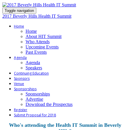
Toggle navigation
2017 Beverly Hills Health IT Summit
Home
Home
About HIT Summit
Who Attends
Upcoming Events
Past Events
Agenda
Agenda
Speakers
Continuing Education
Sponsors
Venue
Sponsorships
Sponsorships
Advertise
Download the Prospectus
Register
Submit Proposal for 2018
Who's attending the Health IT Summit in Beverly