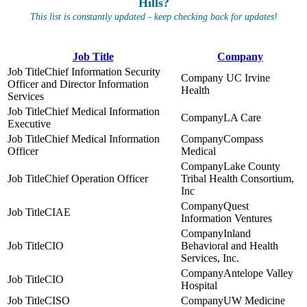
Hills?
This list is constantly updated - keep checking back for updates!
Job Title
Company
Chief Information Security
UC Irvine
Officer and Director Information
Health
Services
Chief Medical Information
LA Care
Executive
Chief Medical Information
Compass
Officer
Medical
Lake County
Chief Operation Officer
Tribal Health Consortium,
Inc
Quest
CIAE
Information Ventures
Inland
CIO
Behavioral and Health
Services, Inc.
Antelope Valley
CIO
Hospital
CISO
UW Medicine