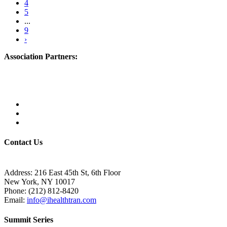
4
5
...
9
›
Association Partners:
Contact Us
Address:
216 East 45th St, 6th Floor
New York, NY 10017
Phone:
(212) 812-8420
Email:
info@ihealthtran.com
Summit Series