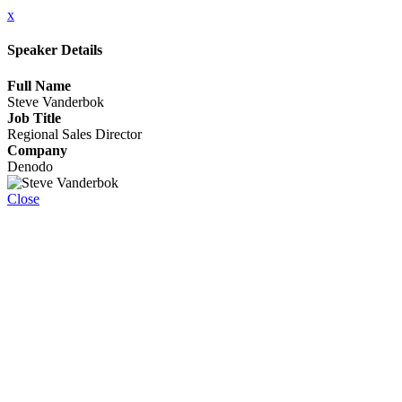
x
Speaker Details
Full Name
Steve Vanderbok
Job Title
Regional Sales Director
Company
Denodo
Close