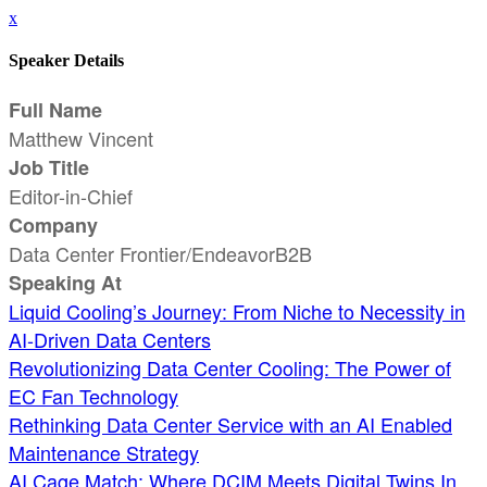
x
Speaker Details
Full Name
Matthew Vincent
Job Title
Editor-in-Chief
Company
Data Center Frontier/EndeavorB2B
Speaking At
Liquid Cooling’s Journey: From Niche to Necessity in
AI-Driven Data Centers
Revolutionizing Data Center Cooling: The Power of
EC Fan Technology
Rethinking Data Center Service with an AI Enabled
Maintenance Strategy
AI Cage Match: Where DCIM Meets Digital Twins In