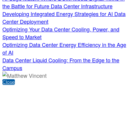
the Battle for Future Data Center Infrastructure
Developing Integrated Energy Strategies for AI Data
Center Deployment
Optimizing Your Data Center Cooling, Power, and
Speed to Market
Optimizing Data Center Energy Efficiency in the Age
of AI
Data Center Liquid Cooling: From the Edge to the
Campus
Close