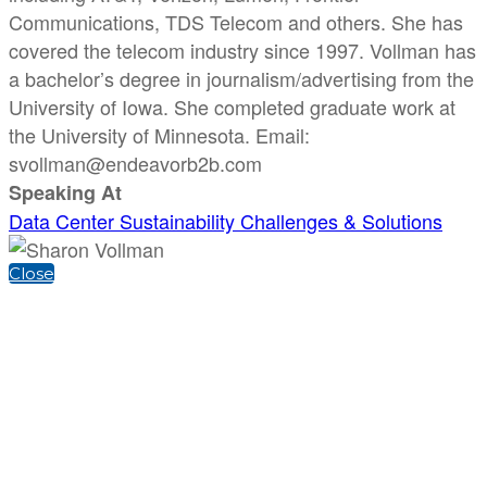
Communications, TDS Telecom and others. She has
covered the telecom industry since 1997. Vollman has
a bachelor’s degree in journalism/advertising from the
University of Iowa. She completed graduate work at
the University of Minnesota. Email:
svollman@endeavorb2b.com
Speaking At
Data Center Sustainability Challenges & Solutions
Close