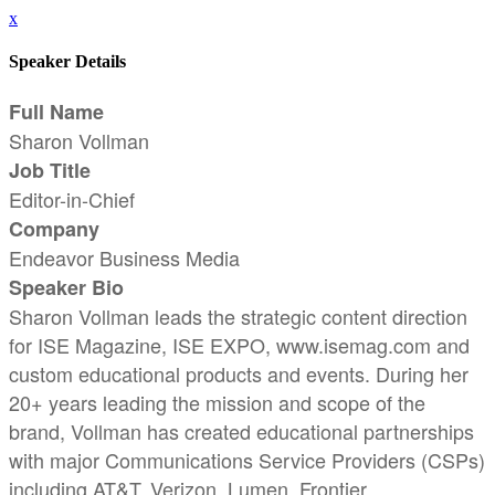
x
Speaker Details
Full Name
Sharon Vollman
Job Title
Editor-in-Chief
Company
Endeavor Business Media
Speaker Bio
Sharon Vollman leads the strategic content direction
for ISE Magazine, ISE EXPO, www.isemag.com and
custom educational products and events. During her
20+ years leading the mission and scope of the
brand, Vollman has created educational partnerships
with major Communications Service Providers (CSPs)
including AT&T, Verizon, Lumen, Frontier