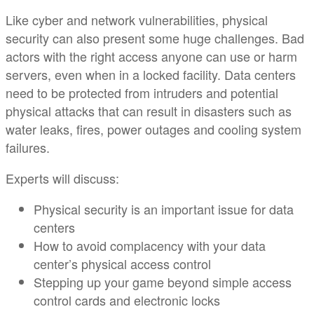
Like cyber and network vulnerabilities, physical
security can also present some huge challenges. Bad
actors with the right access anyone can use or harm
servers, even when in a locked facility. Data centers
need to be protected from intruders and potential
physical attacks that can result in disasters such as
water leaks, fires, power outages and cooling system
failures. ​
Experts will discuss:​
Physical security is an important issue for data
centers​
How to avoid complacency with your data
center’s physical access control​
Stepping up your game beyond simple access
control cards and electronic locks​