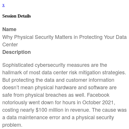
x
Session Details
Name
Why Physical Security Matters in Protecting Your Data
Center
Description
Sophisticated cybersecurity measures are the
hallmark of most data center risk mitigation strategies.
But protecting the data and customer information
doesn’t mean physical hardware and software are
safe from physical breaches as well. Facebook
notoriously went down for hours in October 2021,
costing nearly $100 million in revenue. The cause was
a data maintenance error and a physical security
problem.​