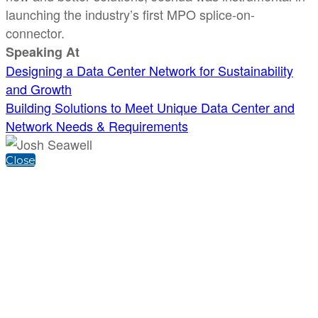
launching the industry’s first MPO splice-on-
connector.
Speaking At
Designing a Data Center Network for Sustainability
and Growth
Building Solutions to Meet Unique Data Center and
Network Needs & Requirements
Close