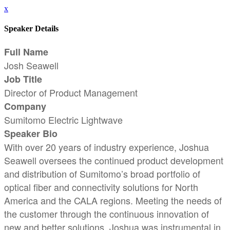
x
Speaker Details
Full Name
Josh Seawell
Job Title
Director of Product Management
Company
Sumitomo Electric Lightwave
Speaker Bio
With over 20 years of industry experience, Joshua
Seawell oversees the continued product development
and distribution of Sumitomo’s broad portfolio of
optical fiber and connectivity solutions for North
America and the CALA regions. Meeting the needs of
the customer through the continuous innovation of
new and better solutions, Joshua was instrumental in