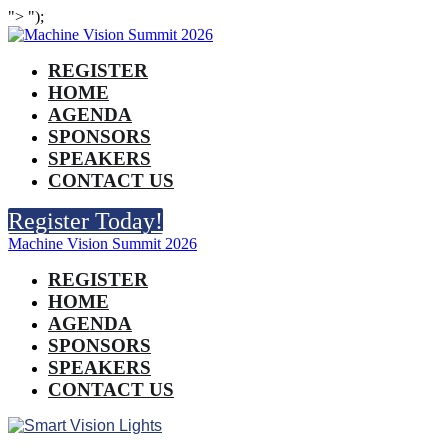
">
");
REGISTER
HOME
AGENDA
SPONSORS
SPEAKERS
CONTACT US
Register Today!
Machine Vision Summit 2026
REGISTER
HOME
AGENDA
SPONSORS
SPEAKERS
CONTACT US