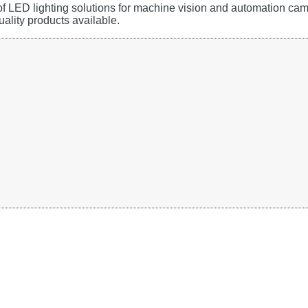
 of LED lighting solutions for machine vision and automation c
uality products available.