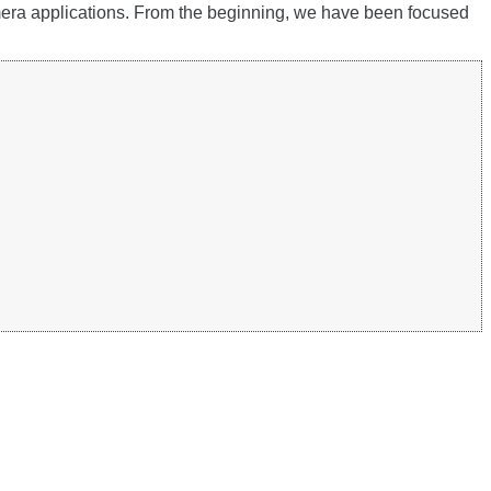
amera applications. From the beginning, we have been focused