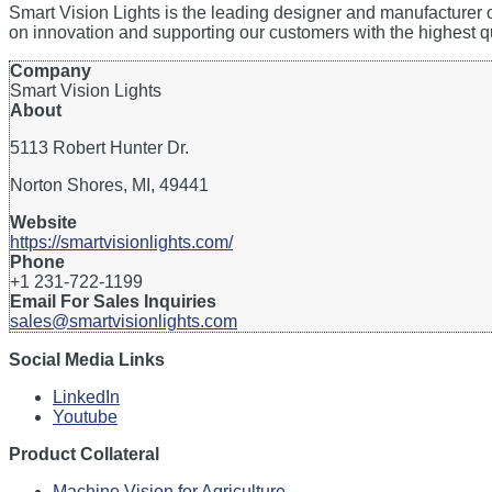
Smart Vision Lights is the leading designer and manufacturer
on innovation and supporting our customers with the highest q
Company
Smart Vision Lights
About
5113 Robert Hunter Dr.
Norton Shores, MI, 49441
Website
https://smartvisionlights.com/
Phone
+1 231-722-1199
Email For Sales Inquiries
sales@smartvisionlights.com
Social Media Links
LinkedIn
Youtube
Product Collateral
Machine Vision for Agriculture