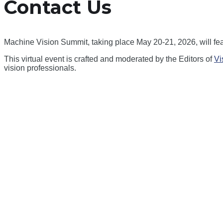
Contact Us
Machine Vision Summit, taking place May 20-21, 2026, will fea
This virtual event is crafted and moderated by the Editors of
Vi
vision professionals.