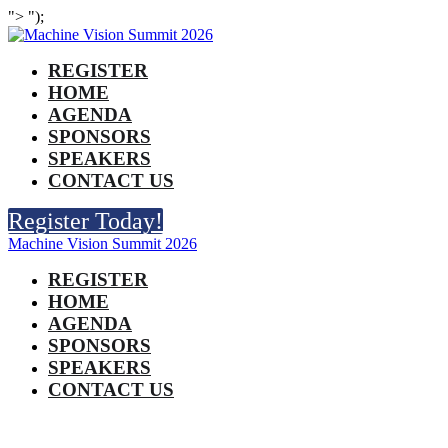
">
");
REGISTER
HOME
AGENDA
SPONSORS
SPEAKERS
CONTACT US
Register Today!
Machine Vision Summit 2026
REGISTER
HOME
AGENDA
SPONSORS
SPEAKERS
CONTACT US