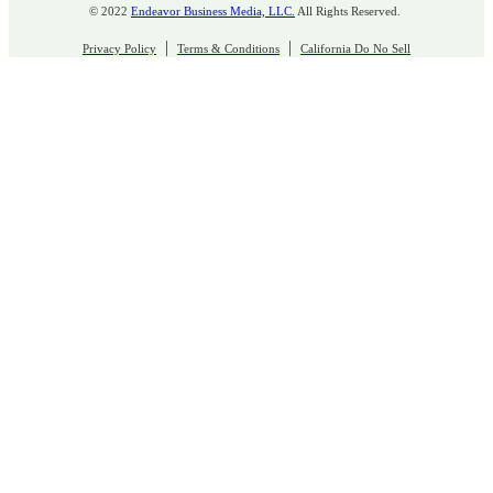
© 2022
Endeavor Business Media, LLC.
All Rights Reserved.
|
|
Privacy Policy
Terms & Conditions
California Do No Sell