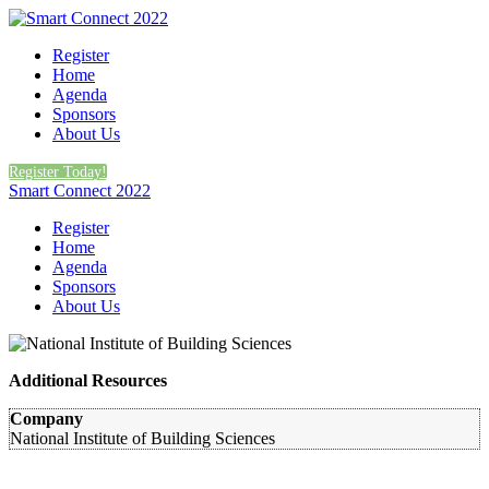
Register
Home
Agenda
Sponsors
About Us
Register Today!
Smart Connect 2022
Register
Home
Agenda
Sponsors
About Us
Additional Resources
Company
National Institute of Building Sciences