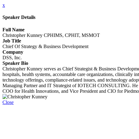
x
Speaker Details
Full Name
Christopher Kunney CPHIMS, CPHIT, MSMOT
Job Title
Chief Of Strategy & Business Development
Company
DSS, Inc.
Speaker Bio
Christopher Kunney serves as Chief Strategist & Business Developmen
hospitals, health systems, accountable care organizations, clinically i
technology offerings, compliance-related issues, and technology ado
Managing Partner and IT Strategist of IOTECH CONSULTING. He also
COO for Health Innovations, and Vice President and CIO for Piedmo
Close