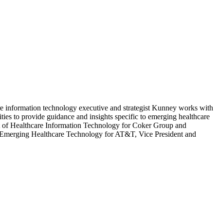
e information technology executive and strategist Kunney works with
ities to provide guidance and insights specific to emerging healthcare
nt of Healthcare Information Technology for Coker Group and
Emerging Healthcare Technology for AT&T, Vice President and