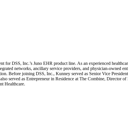
t for DSS, Inc.’s Juno EHR product line. As an experienced healthcar
ntegrated networks, ancillary service providers, and physician-owned ent
ption. Before joining DSS, Inc., Kunney served as Senior Vice Preside
 served as Entrepreneur in Residence at The Combine, Director of 
nt Healthcare.