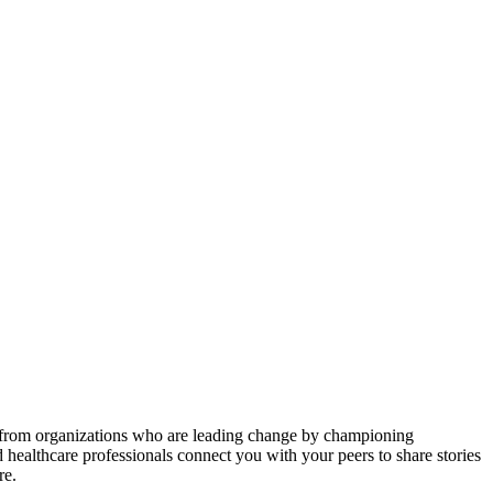
es from organizations who are leading change by championing
d healthcare professionals connect you with your peers to share stories
re.