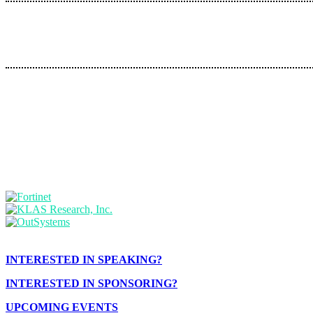
INTERESTED IN SPEAKING?
INTERESTED IN SPONSORING?
UPCOMING EVENTS