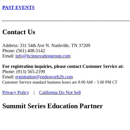
PAST EVENTS
Contact Us
Address: 331 54th Ave N. Nashville, TN 37209
Phone: (561) 408-5142
Email:
info@hcinnovationgroup.com
For registration inquiries, please contact Customer Service at:
Phone: (913) 565-2199
Email:
registration@endeavorb2b.com
Customer Service standard business hours are 8:00 AM – 5:00 PM CT
Privacy Policy
|
California Do Not Sell
Summit Series Education Partner