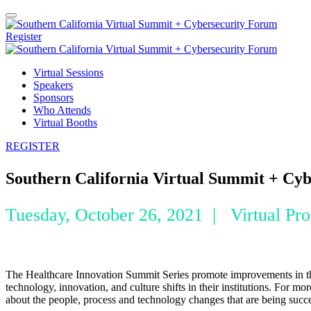
Register
Virtual Sessions
Speakers
Sponsors
Who Attends
Virtual Booths
REGISTER
Southern California Virtual Summit + Cy
Tuesday, October 26, 2021 | Virtual Pr
The Healthcare Innovation Summit Series promote improvements in the 
technology, innovation, and culture shifts in their institutions. For 
about the people, process and technology changes that are being succ