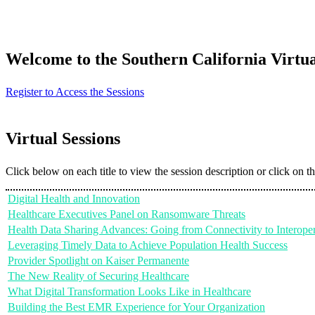
Welcome to the Southern California Virtu
Register to Access the Sessions
Virtual Sessions
Click below on each title to view the session description or click on t
Digital Health and Innovation
Healthcare Executives Panel on Ransomware Threats
Health Data Sharing Advances: Going from Connectivity to Interoper
Leveraging Timely Data to Achieve Population Health Success
Provider Spotlight on Kaiser Permanente
The New Reality of Securing Healthcare
What Digital Transformation Looks Like in Healthcare
Building the Best EMR Experience for Your Organization