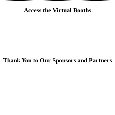
Access the Virtual Booths
Thank You to Our Sponsors and Partners