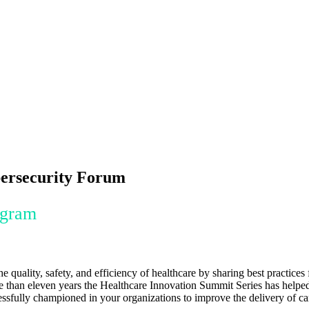
bersecurity Forum
ogram
quality, safety, and efficiency of healthcare by sharing best practic
more than eleven years the Healthcare Innovation Summit Series has helpe
essfully championed in your organizations to improve the delivery of ca