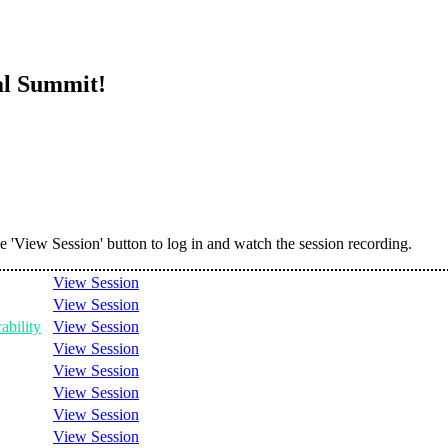
al Summit!
he 'View Session' button to log in and watch the session recording.
View Session
View Session
ability
View Session
View Session
View Session
View Session
View Session
View Session