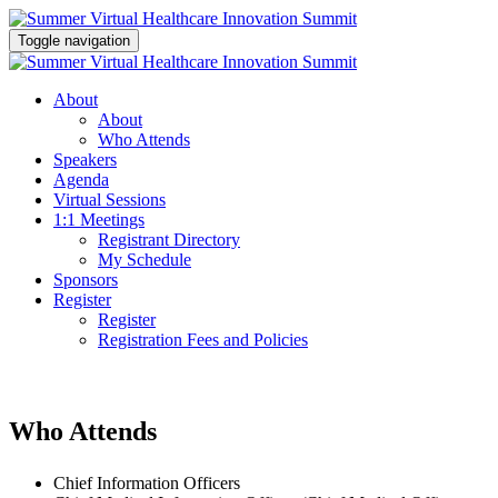
Toggle navigation
About
About
Who Attends
Speakers
Agenda
Virtual Sessions
1:1 Meetings
Registrant Directory
My Schedule
Sponsors
Register
Register
Registration Fees and Policies
Who Attends
Chief Information Officers