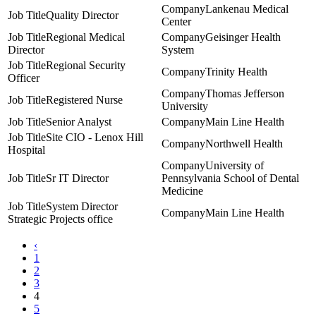
Lankenau Medical
Quality Director
Center
Regional Medical
Geisinger Health
Director
System
Regional Security
Trinity Health
Officer
Thomas Jefferson
Registered Nurse
University
Senior Analyst
Main Line Health
Site CIO - Lenox Hill
Northwell Health
Hospital
University of
Sr IT Director
Pennsylvania School of Dental
Medicine
System Director
Main Line Health
Strategic Projects office
‹
1
2
3
4
5