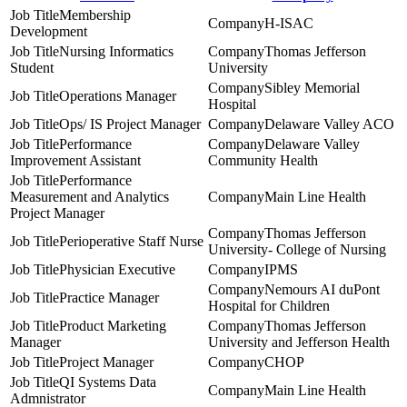
Membership
H-ISAC
Development
Nursing Informatics
Thomas Jefferson
Student
University
Sibley Memorial
Operations Manager
Hospital
Ops/ IS Project Manager
Delaware Valley ACO
Performance
Delaware Valley
Improvement Assistant
Community Health
Performance
Measurement and Analytics
Main Line Health
Project Manager
Thomas Jefferson
Perioperative Staff Nurse
University- College of Nursing
Physician Executive
IPMS
Nemours AI duPont
Practice Manager
Hospital for Children
Product Marketing
Thomas Jefferson
Manager
University and Jefferson Health
Project Manager
CHOP
QI Systems Data
Main Line Health
Admnistrator