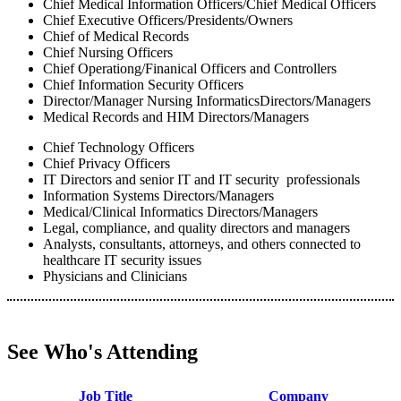
Chief Medical Information Officers/Chief Medical Officers
Chief Executive Officers/Presidents/Owners
Chief of Medical Records
Chief Nursing Officers
Chief Operationg/Finanical Officers and Controllers
Chief Information Security Officers
Director/Manager Nursing InformaticsDirectors/Managers
Medical Records and HIM Directors/Managers
Chief Technology Officers
Chief Privacy Officers
IT Directors and senior IT and IT security professionals
Information Systems Directors/Managers
Medical/Clinical Informatics Directors/Managers
Legal, compliance, and quality directors and managers
Analysts, consultants, attorneys, and others connected to
healthcare IT security issues
Physicians and Clinicians
See Who's Attending
Job Title
Company