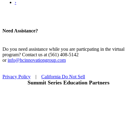
›
Need Assistance?
Do you need assistance while you are particpating in the virtual
program? Contact us at (561) 408-5142
or
info@hcinnovationgroup.com
Privacy Policy
|
California Do Not Sell
Summit Series Education Partners