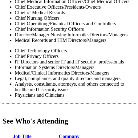
Chief Medical Information Officers/Chief Medical Officers
Chief Executive Officers/Presidents/Owners
Chief of Medical Records
Chief Nursing Officers
Chief Operationg/Finanical Officers and Controllers
Chief Information Security Officers
Director/Manager Nursing InformaticsDirectors/Managers
Medical Records and HIM Directors/Managers
Chief Technology Officers
Chief Privacy Officers
IT Directors and senior IT and IT security professionals
Information Systems Directors/Managers
Medical/Clinical Informatics Directors/Managers
Legal, compliance, and quality directors and managers
Analysts, consultants, attorneys, and others connected to
healthcare IT security issues
Physicians and Clinicians
See Who's Attending
Job Title
Company