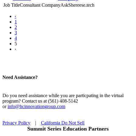
Consultant
AskShereese.tech
‹
1
2
3
4
5
›
Need Assistance?
Do you need assistance while you are particpating in the virtual
program? Contact us at (561) 408-5142
or
info@hcinnovationgroup.com
Privacy Policy
|
California Do Not Sell
Summit Series Education Partners