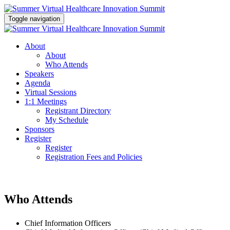
Toggle navigation
About
About
Who Attends
Speakers
Agenda
Virtual Sessions
1:1 Meetings
Registrant Directory
My Schedule
Sponsors
Register
Register
Registration Fees and Policies
Who Attends
Chief Information Officers