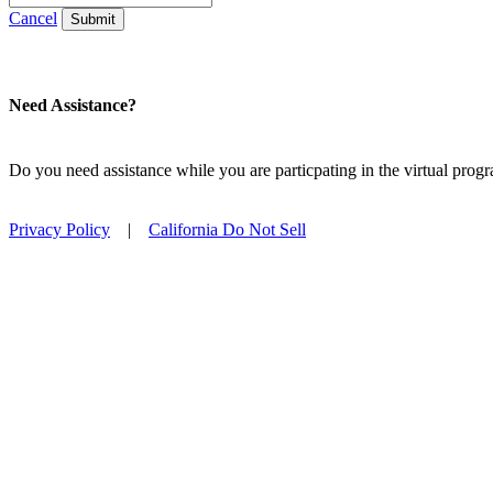
Cancel
Submit
Need Assistance?
Do you need assistance while you are particpating in the virtual pro
Privacy Policy
|
California Do Not Sell