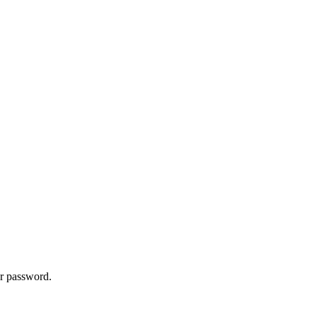
ur password.