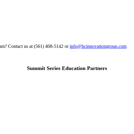
gram? Contact us at (561) 408-5142 or
info@hcinnovationgroup.com
Summit Series Education Partners