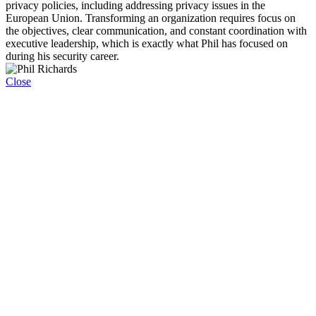
privacy policies, including addressing privacy issues in the
European Union. Transforming an organization requires focus on
the objectives, clear communication, and constant coordination with
executive leadership, which is exactly what Phil has focused on
during his security career.
Close