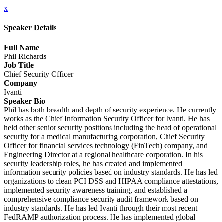
x
Speaker Details
Full Name
Phil Richards
Job Title
Chief Security Officer
Company
Ivanti
Speaker Bio
Phil has both breadth and depth of security experience. He currently
works as the Chief Information Security Officer for Ivanti. He has
held other senior security positions including the head of operational
security for a medical manufacturing corporation, Chief Security
Officer for financial services technology (FinTech) company, and
Engineering Director at a regional healthcare corporation. In his
security leadership roles, he has created and implemented
information security policies based on industry standards. He has led
organizations to clean PCI DSS and HIPAA compliance attestations,
implemented security awareness training, and established a
comprehensive compliance security audit framework based on
industry standards. He has led Ivanti through their most recent
FedRAMP authorization process. He has implemented global