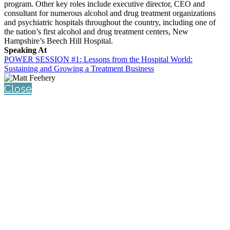
program. Other key roles include executive director, CEO and
consultant for numerous alcohol and drug treatment organizations
and psychiatric hospitals throughout the country, including one of
the nation’s first alcohol and drug treatment centers, New
Hampshire’s Beech Hill Hospital.
Speaking At
POWER SESSION #1: Lessons from the Hospital World:
Sustaining and Growing a Treatment Business
Close