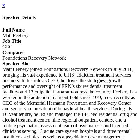
x
Speaker Details
Full Name
Matt Feehery
Job Title
CEO
Company
Foundations Recovery Network
Speaker Bio
Matt Feehery joined Foundations Recovery Network in July 2018,
bringing his vast experience to UHS’ addiction treatment services
business. In his role as CEO, he drives the strategies, growth,
performance and oversight of FRN’s six residential treatment
facilities and 13 outpatient programs across the country. Feehery has
worked in the addiction treatment field since 1979, most recently as
CEO of the Memorial Hermann Prevention and Recovery Center
and senior vice president of behavioral health services. During his
16-year tenure, he led and managed the 144-bed residential drug and
alcohol treatment center, nine regional outpatient centers, and a
mobile psychiatric assessment team of psychiatrists and licensed
clinicians serving 13 acute care system hospitals and three mental
health crisis clinics, as well as a psychiatric case management