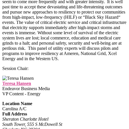
seem to come more frequently and with greater intensity. It is well
past time to accept these devastating and life-threatening outcomes
and pursue new approaches to resiliency to protect our communities
from high-impact, low-frequency (HILF) or “Black Sky Hazard“
events. The value of critical electric service and critical infrastructure
that electricity supports immediately after high-impact storms and
events is immense. Without some level of survival of the electric
system lives are lost; local commerce, education and medical care
grinds to a halt; and personal safety, security and well-being are at
perilous risk. This panel of utility experts will discuss pilots and
programs to improve resiliency at Ameren, National Grid, Xcel
Energy and in the Western US.
Session Chair:
Teresa Hansen
Endeavor Business Media
VP Content - Energy
Location Name
Carolina A/C
Full Address
Sheraton Charlotte Hotel
South Tower, 555 S McDowell St