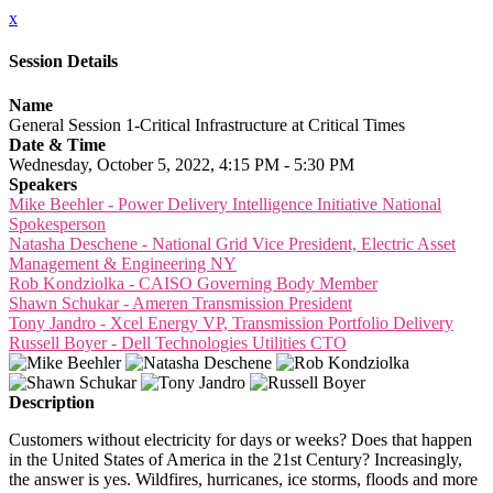
x
Session Details
Name
General Session 1-Critical Infrastructure at Critical Times
Date & Time
Wednesday, October 5, 2022, 4:15 PM - 5:30 PM
Speakers
Mike Beehler - Power Delivery Intelligence Initiative National
Spokesperson
Natasha Deschene - National Grid Vice President, Electric Asset
Management & Engineering NY
Rob Kondziolka - CAISO Governing Body Member
Shawn Schukar - Ameren Transmission President
Tony Jandro - Xcel Energy VP, Transmission Portfolio Delivery
Russell Boyer - Dell Technologies Utilities CTO
Description
Customers without electricity for days or weeks? Does that happen
in the United States of America in the 21st Century? Increasingly,
the answer is yes. Wildfires, hurricanes, ice storms, floods and more