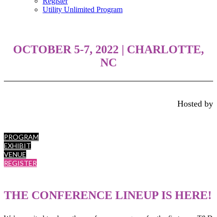
Register
Utility Unlimited Program
OCTOBER 5-7, 2022
| CHARLOTTE,
NC
Hosted by
PROGRAM
EXHIBIT
VENUE
REGISTER
THE CONFERENCE LINEUP IS HERE!