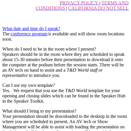
PRIVACY POLICY
|
TERMS AND
CONDITIONS
|
CALIFORNIA DO NOT SELL
What date and time do I speak?
The
conference program
is available and will show room locations
soon.
When do I need to be in the room where I present?
Speakers should be in the room where they are scheduled to speak
about 15-30 minutes before their presentation to download it onto
the computer at the podium before the session starts. There will be
an AV tech on hand to assist and a
T&D World staff or
representative
to introduce you.
Can I use my own template?
Yes. We request that you use the
T&D World
template for your
opening and closing slides which can be found in the Speaker Hub
in the Speaker Toolkit.
What should I bring to my presentation?
Your presentation should be downloaded to the desktop in the room
where you are scheduled to present. An AV tech or Show
Management will be able to assist with loading the presentation on