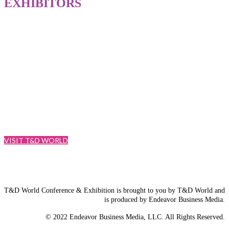
EXHIBITORS
Since 1948, T&D World media brand has been the industry’s trusted
source for information. Into the future, that brand will now include
the newest way to connect in person: T&D World Conference and
Exhibition is Energy Delivered.
VISIT T&D WORLD
T&D World Conference & Exhibition is brought to you by T&D World and
is produced by Endeavor Business Media.
© 2022 Endeavor Business Media, LLC. All Rights Reserved.