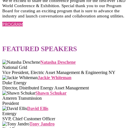
We're excited to share the conference program for the first-ever T&D
World Conference & Exhibition. Special thank you to our Program
Board for curating an exciting program that is sure to advance the
industry and launch conversations and collaboration among utilities.
PROGRAM
FEATURED SPEAKERS
Natasha Deschene
National Grid
Vice President, Electric Asset Management & Engineering NY
Jackie Whiteman
Duke Energy
Director, Distributed Energy Asset Management
Shawn Schukar
Ameren Transmission
President
David Ellis
Entergy
SVP, Chief Customer Officer
Tony Jandro