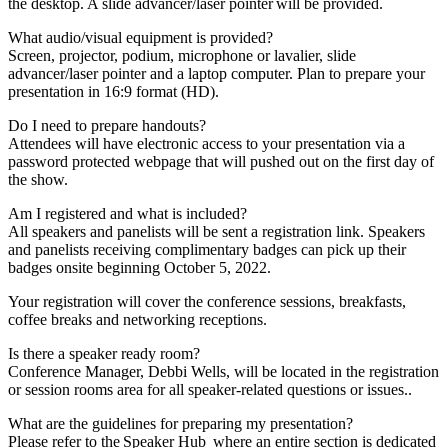
the desktop. A slide advancer/laser pointer will be provided.
What audio/visual equipment is provided?
Screen, projector, podium, microphone or lavalier, slide
advancer/laser pointer and a laptop computer. Plan to prepare your
presentation in 16:9 format (HD).
Do I need to prepare handouts?
Attendees will have electronic access to your presentation via a
password protected webpage that will pushed out on the first day of
the show.
Am I registered and what is included?
All speakers and panelists will be sent a registration link. Speakers
and panelists receiving complimentary badges can pick up their
badges onsite beginning October 5, 2022.
Your registration will cover the conference sessions, breakfasts,
coffee breaks and networking receptions.
Is there a speaker ready room?
Conference Manager, Debbi Wells, will be located in the registration
or session rooms area for all speaker-related questions or issues..
What are the guidelines for preparing my presentation?
Please refer to the Speaker Hub where an entire section is dedicated