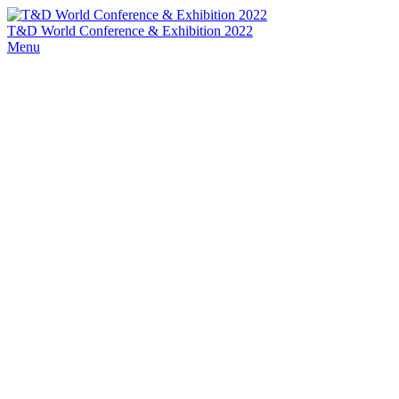
T&D World Conference & Exhibition 2022
Menu