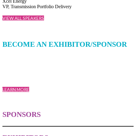
Xcel Energy
VP, Transmission Portfolio Delivery
VIEW ALL SPEAKERS
BECOME AN EXHIBITOR/SPONSOR
T&D World Conference and Exhibition was created by a board of
utility industry experts for utilities. Designed to bring together not
only leading minds in the industry, but also the top decision makers.
LEARN MORE
SPONSORS