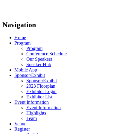
Navigation
Home
Program
Program
Conference Schedule
Our Speakers
Speaker Hub
Mobile App
Sponsor/Exhibit
Sponsor/Exhibit
2023 Floorplan
Exhibitor Login
Exhibitor List
Event Information
Event Information
Highlights
Team
Venue
Register