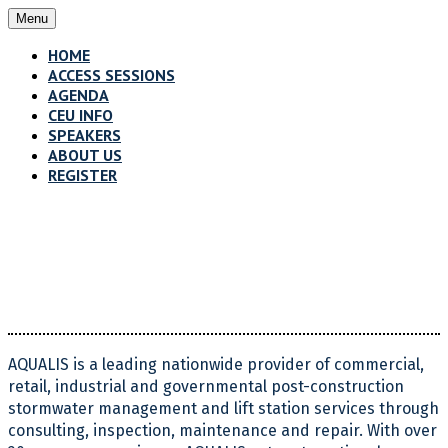
Menu
HOME
ACCESS SESSIONS
AGENDA
CEU INFO
SPEAKERS
ABOUT US
REGISTER
About Us
AQUALIS is a leading nationwide provider of commercial,
retail, industrial and governmental post-construction
stormwater management and lift station services through
consulting, inspection, maintenance and repair. With over