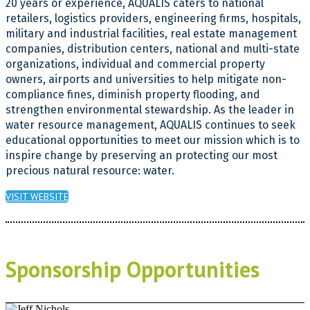
20 years or experience, AQUALIS caters to national
retailers, logistics providers, engineering firms, hospitals,
military and industrial facilities, real estate management
companies, distribution centers, national and multi-state
organizations, individual and commercial property
owners, airports and universities to help mitigate non-
compliance fines, diminish property flooding, and
strengthen environmental stewardship. As the leader in
water resource management, AQUALIS continues to seek
educational opportunities to meet our mission which is to
inspire change by preserving an protecting our most
precious natural resource: water.
VISIT WEBSITE
Sponsorship Opportunities