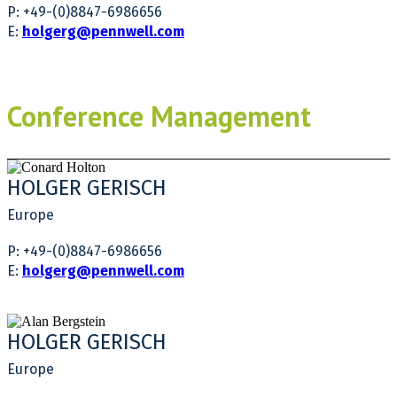
P: +49-(0)8847-6986656
E:
holgerg@pennwell.com
Conference Management
HOLGER GERISCH
Europe
P: +49-(0)8847-6986656
E:
holgerg@pennwell.com
HOLGER GERISCH
Europe