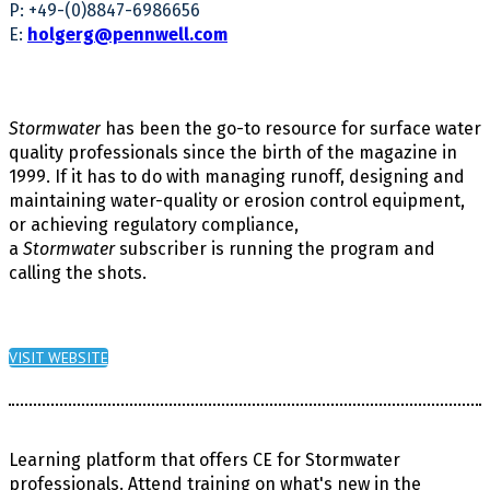
P: +49-(0)8847-6986656
E:
holgerg@pennwell.com
Stormwater
has been the go-to resource for surface water
quality professionals since the birth of the magazine in
1999. If it has to do with managing runoff, designing and
maintaining water-quality or erosion control equipment,
or achieving regulatory compliance,
a
Stormwater
subscriber is running the program and
calling the shots.
VISIT WEBSITE
Learning platform that offers
CE for Stormwater
professionals. Attend training on what's new in the