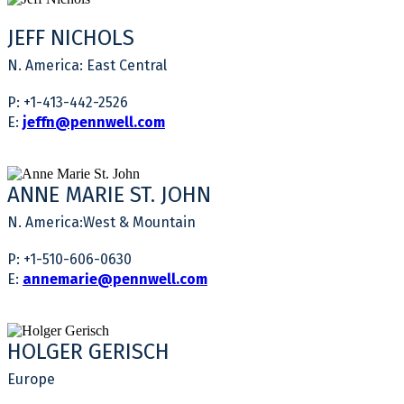
JEFF NICHOLS
N. America: East Central
P: +1-413-442-2526
E:
jeffn@pennwell.com
ANNE MARIE ST. JOHN
N. America:West & Mountain
P: +1-510-606-0630
E:
annemarie@pennwell.com
HOLGER GERISCH
Europe