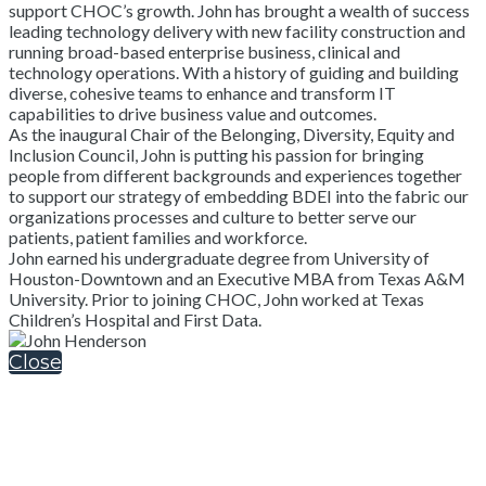
support CHOC’s growth. John has brought a wealth of success
leading technology delivery with new facility construction and
running broad-based enterprise business, clinical and
technology operations. With a history of guiding and building
diverse, cohesive teams to enhance and transform IT
capabilities to drive business value and outcomes.
As the inaugural Chair of the Belonging, Diversity, Equity and
Inclusion Council, John is putting his passion for bringing
people from different backgrounds and experiences together
to support our strategy of embedding BDEI into the fabric our
organizations processes and culture to better serve our
patients, patient families and workforce.
John earned his undergraduate degree from University of
Houston-Downtown and an Executive MBA from Texas A&M
University. Prior to joining CHOC, John worked at Texas
Children’s Hospital and First Data.
Close