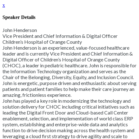
x
Speaker Details
John Henderson
Vice President and Chief Information & Digital Officer
Children’s Hospital of Orange County
John Henderson is an experienced, value-focused healthcare
leader and is currently Vice President and Chief Information &
Digital Officer of Children’s Hospital of Orange County
(CHOC), a leader in pediatric healthcare. John is responsible for
the Information Technology organization and serves as the
Chair of the Belonging, Diversity, Equity, and Inclusion Council.
John is energetic, purpose driven and enthusiastic about serving
patients and patient families to help make their care journey an
amazing, frictionless experience.
John has played a key role in modernizing the technology and
solution delivery for CHOC including critical initiatives such as
leading the Digital Front Door and Cloud-based Call Center
enablement, selection, and implementation of world class ERP
system, establishing and enterprise-wide data and analytics
function to drive decision making across the health system and
leveraging a cloud first strategy to drive agility and scale to